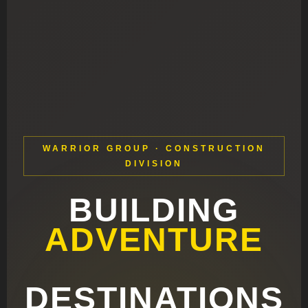
WARRIOR GROUP · CONSTRUCTION
DIVISION
BUILDING
ADVENTURE
DESTINATIONS