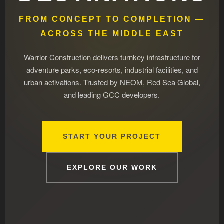
FROM CONCEPT TO COMPLETION —
ACROSS THE MIDDLE EAST
Warrior Construction delivers turnkey infrastructure for
adventure parks, eco-resorts, industrial facilities, and
urban activations. Trusted by NEOM, Red Sea Global,
and leading GCC developers.
START YOUR PROJECT
EXPLORE OUR WORK