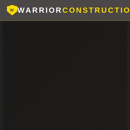
WARRIOR
CONSTRUCTI
W