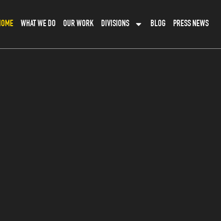
HOME
WHAT WE DO
OUR WORK
DIVISIONS
BLOG
PRESS NEWS