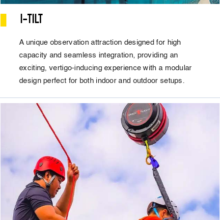
I-TILT
A unique observation attraction designed for high
capacity and seamless integration, providing an
exciting, vertigo-inducing experience with a modular
design perfect for both indoor and outdoor setups.