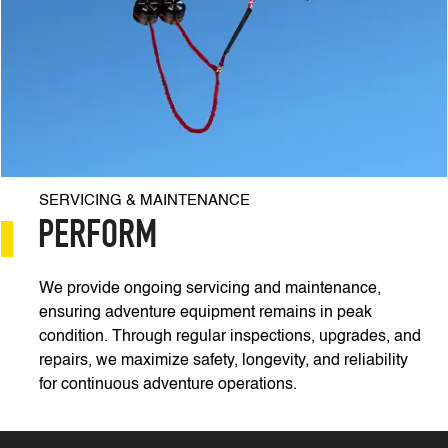
SERVICING & MAINTENANCE
PERFORM
We provide ongoing servicing and maintenance,
ensuring adventure equipment remains in peak
condition. Through regular inspections, upgrades, and
repairs, we maximize safety, longevity, and reliability
for continuous adventure operations.