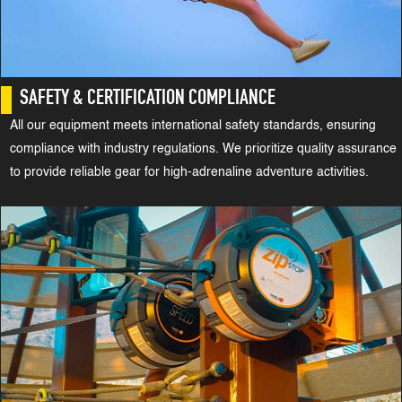
SAFETY & CERTIFICATION COMPLIANCE
All our equipment meets international safety standards, ensuring
compliance with industry regulations. We prioritize quality assurance
to provide reliable gear for high-adrenaline adventure activities.