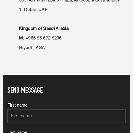
305, Al Fattan Lotus Plaza, Al Quoz Industrial area
1, Dubai, UAE
Kingdom of Saudi Arabia
M:
+966 56 672 5296
Riyadh, KSA
SEND MESSAGE
First name
Last name