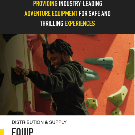
PROVIDING
INDUSTRY-LEADING
Skip
EN
AR
to
ADVENTURE EQUIPMENT
FOR SAFE AND
content
THRILLING
EXPERIENCES
DISTRIBUTION & SUPPLY
EQUIP