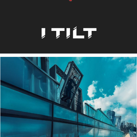
Order Now