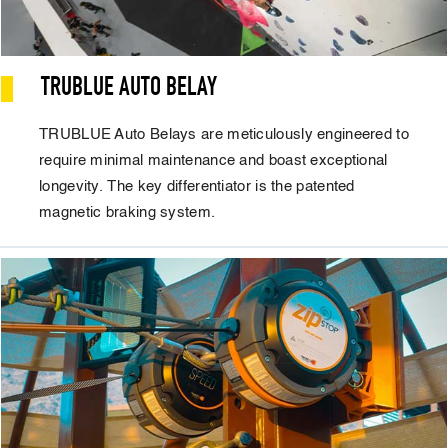
TRUBLUE AUTO BELAY
TRUBLUE Auto Belays are meticulously engineered to
require minimal maintenance and boast exceptional
longevity. The key differentiator is the patented
magnetic braking system.