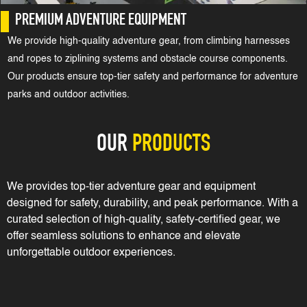
PREMIUM ADVENTURE EQUIPMENT
We provide high-quality adventure gear, from climbing harnesses
and ropes to ziplining systems and obstacle course components.
Our products ensure top-tier safety and performance for adventure
parks and outdoor activities.
OUR
PRODUCTS
We provides top-tier adventure gear and equipment
designed for safety, durability, and peak performance. With a
curated selection of high-quality, safety-certified gear, we
offer seamless solutions to enhance and elevate
unforgettable outdoor experiences.