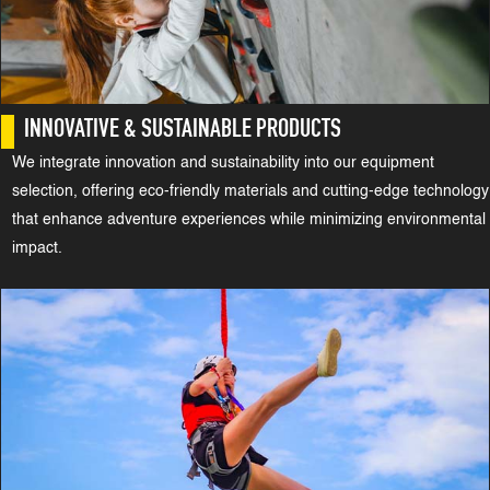
INNOVATIVE & SUSTAINABLE PRODUCTS
We integrate innovation and sustainability into our equipment
selection, offering eco-friendly materials and cutting-edge technology
that enhance adventure experiences while minimizing environmental
impact.