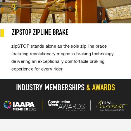
ZIPSTOP ZIPLINE BRAKE
zipSTOP stands alone as the sole zip line brake
featuring revolutionary magnetic braking technology,
delivering an exceptionally comfortable braking
experience for every rider.
INDUSTRY MEMBERSHIPS
& AWARDS