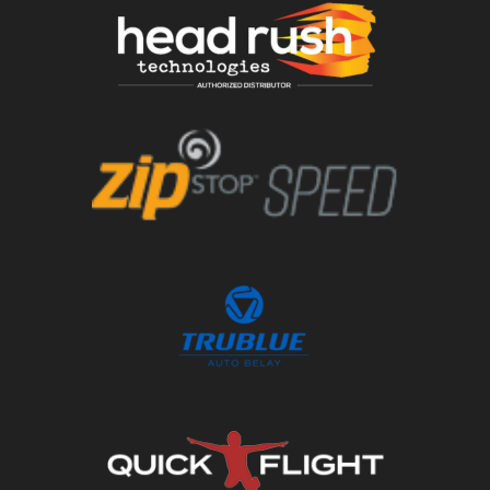
Order Now
Order Now
Order Now
Order Now