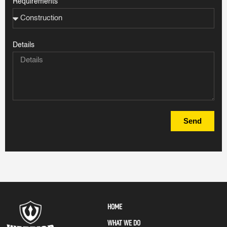
Requirements
Details
Send
HOME
WHAT WE DO