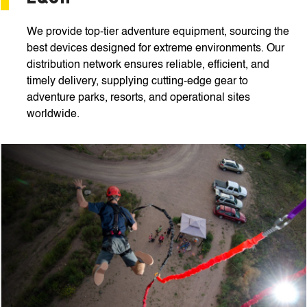
We provide top-tier adventure equipment, sourcing the
best devices designed for extreme environments. Our
distribution network ensures reliable, efficient, and
timely delivery, supplying cutting-edge gear to
adventure parks, resorts, and operational sites
worldwide.