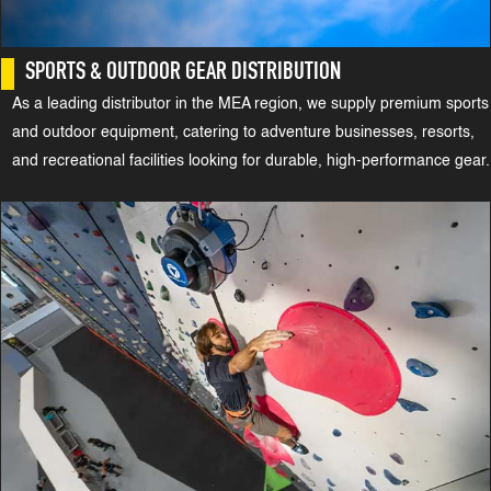
SPORTS & OUTDOOR GEAR DISTRIBUTION
As a leading distributor in the MEA region, we supply premium sports
and outdoor equipment, catering to adventure businesses, resorts,
and recreational facilities looking for durable, high-performance gear.