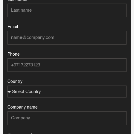
Email
Phone
Country
Company name