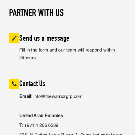
PARTNER WITH US
Send us a message
Fill in the form and our team will respond within
24hours.
Contact Us
Email:
info@thewarriorgrp.com
United Arab Emirates
T:
+971 4 266 6389