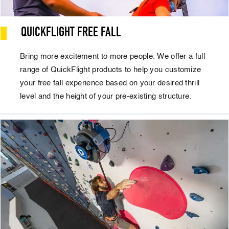
QUICKFLIGHT FREE FALL
Bring more excitement to more people. We offer a full
range of QuickFlight products to help you customize
your free fall experience based on your desired thrill
level and the height of your pre-existing structure.