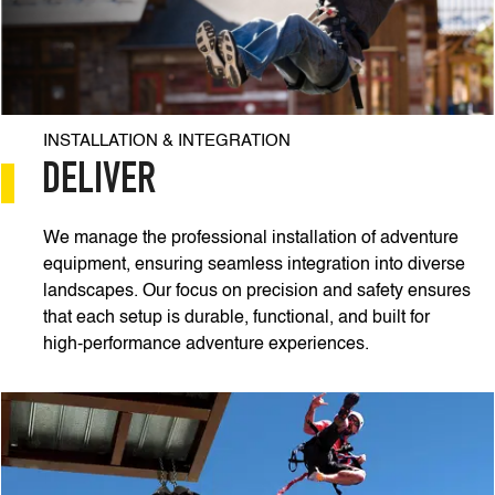
INSTALLATION & INTEGRATION
DELIVER
We manage the professional installation of adventure
equipment, ensuring seamless integration into diverse
landscapes. Our focus on precision and safety ensures
that each setup is durable, functional, and built for
high-performance adventure experiences.