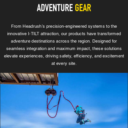
ADVENTURE
GEAR
From Headrush’s precision-engineered systems to the
innovative I-TILT attraction, our products have transformed
adventure destinations across the region. Designed for
seamless integration and maximum impact, these solutions
elevate experiences, driving safety, efficiency, and excitement
at every site.