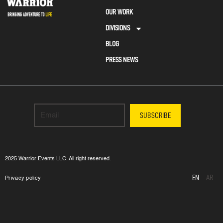
OUR WORK
DIVISIONS
BLOG
PRESS NEWS
SUBSCRIBE
2025 Warrior Events LLC. All right reserved.
EN
AR
Privacy policy