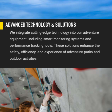
ADVANCED TECHNOLOGY & SOLUTIONS
We integrate cutting-edge technology into our adventure
equipment, including smart monitoring systems and
performance tracking tools. These solutions enhance the
safety, efficiency, and experience of adventure parks and
outdoor activities.