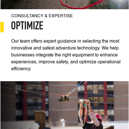
CONSULTANCY & EXPERTISE
OPTIMIZE
Our team offers expert guidance in selecting the most
innovative and safest adventure technology. We help
businesses integrate the right equipment to enhance
experiences, improve safety, and optimize operational
efficiency.