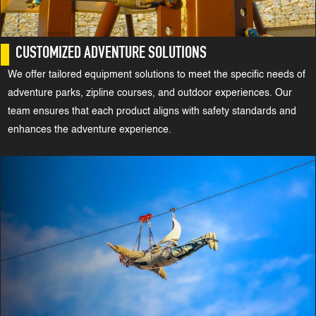
CUSTOMIZED ADVENTURE SOLUTIONS
We offer tailored equipment solutions to meet the specific needs of
adventure parks, zipline courses, and outdoor experiences. Our
team ensures that each product aligns with safety standards and
enhances the adventure experience.