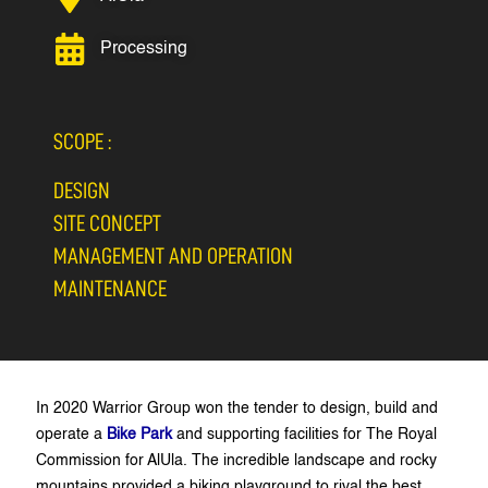
Processing
SCOPE :
DESIGN
SITE CONCEPT
MANAGEMENT AND OPERATION
MAINTENANCE
In 2020 Warrior Group won the tender to design, build and
operate a
Bike Park
and supporting facilities for The Royal
Commission for AlUla. The incredible landscape and rocky
mountains provided a biking playground to rival the best