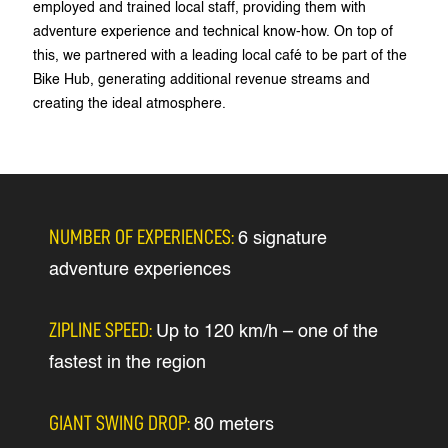
employed and trained local staff, providing them with
adventure experience and technical know-how. On top of
this, we partnered with a leading local café to be part of the
Bike Hub, generating additional revenue streams and
creating the ideal atmosphere.
NUMBER OF EXPERIENCES:
6 signature
adventure experiences
ZIPLINE SPEED:
Up to 120 km/h – one of the
fastest in the region
GIANT SWING DROP:
80 meters