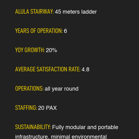
ALULA STAIRWAY:
45 meters ladder
YEARS OF OPERATION:
6
YOY GROWTH:
20%
AVERAGE SATISFACTION RATE:
4.8
OPERATIONS:
all year round
STAFFING:
20 PAX
SUSTAINABILITY:
Fully modular and portable
infrastructure, minimal environmental