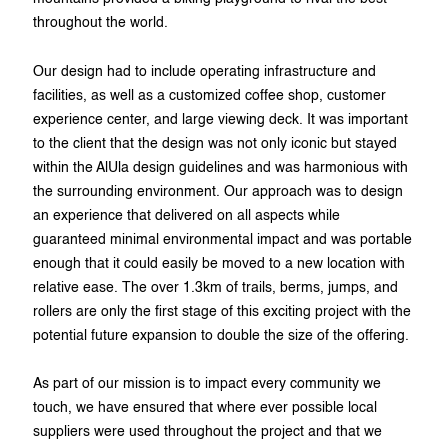
throughout the world.
Our design had to include operating infrastructure and
facilities, as well as a customized coffee shop, customer
experience center, and large viewing deck. It was important
to the client that the design was not only iconic but stayed
within the AlUla design guidelines and was harmonious with
the surrounding environment. Our approach was to design
an experience that delivered on all aspects while
guaranteed minimal environmental impact and was portable
enough that it could easily be moved to a new location with
relative ease. The over 1.3km of trails, berms, jumps, and
rollers are only the first stage of this exciting project with the
potential future expansion to double the size of the offering.
As part of our mission is to impact every community we
touch, we have ensured that where ever possible local
suppliers were used throughout the project and that we