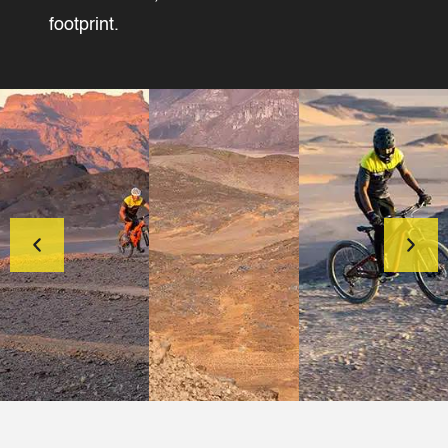
footprint.