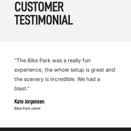
CUSTOMER
TESTIMONIAL
“The Bike Park was a really fun
experience, the whole setup is great and
the scenery is incredible. We had a
blast.”
Kate Jorgensen
Bike Park client