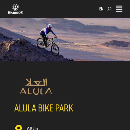
Skip
EN
AR
to
content
ALULA BIKE PARK
AlUla