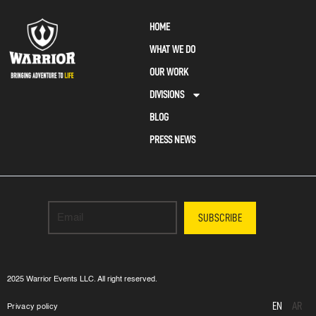
HOME
WHAT WE DO
OUR WORK
DIVISIONS
BLOG
PRESS NEWS
SUBSCRIBE
2025 Warrior Events LLC. All right reserved.
EN
AR
Privacy policy