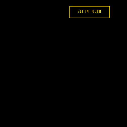
GET IN TOUCH