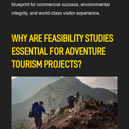
blueprint for commercial success, environmental
integrity, and world-class visitor experience.
WHY ARE FEASIBILITY STUDIES
ESSENTIAL FOR ADVENTURE
TOURISM PROJECTS?