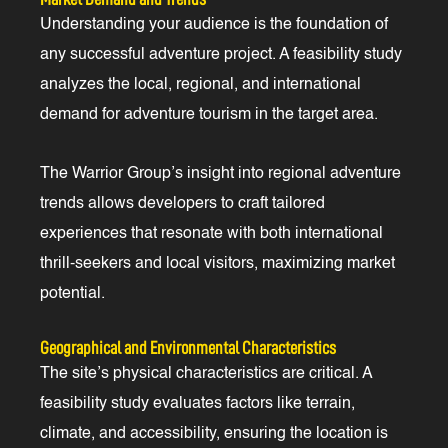
Understanding your audience is the foundation of
any successful adventure project. A feasibility study
analyzes the local, regional, and international
demand for adventure tourism in the target area.
The Warrior Group’s insight into regional adventure
trends allows developers to craft tailored
experiences that resonate with both international
thrill-seekers and local visitors, maximizing market
potential.
Geographical and Environmental Characteristics
The site’s physical characteristics are critical. A
feasibility study evaluates factors like terrain,
climate, and accessibility, ensuring the location is