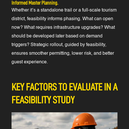
Informed Master Planning.
Whether it’s a standalone trail or a full-scale tourism
district, feasibility informs phasing. What can open
now? What requires infrastructure upgrades? What
should be developed later based on demand
triggers? Strategic rollout, guided by feasibility,
ensures smoother permitting, lower risk, and better
guest experience.
KEY FACTORS TO EVALUATE IN A
FEASIBILITY STUDY