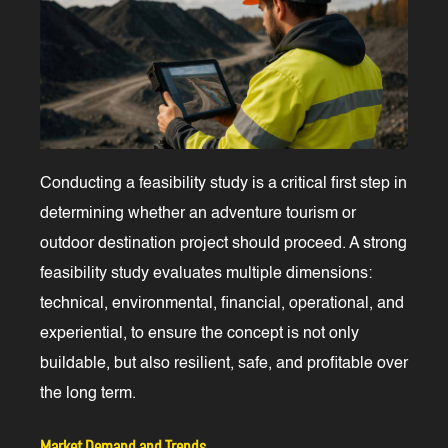
Conducting a feasibility study is a critical first step in
determining whether an adventure tourism or
outdoor destination project should proceed. A strong
feasibility study evaluates multiple dimensions:
technical, environmental, financial, operational, and
experiential, to ensure the concept is not only
buildable, but also resilient, safe, and profitable over
the long term.
Market Demand and Trends