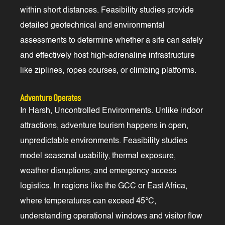
within short distances. Feasibility studies provide
detailed geotechnical and environmental
assessments to determine whether a site can safely
and effectively host high-adrenaline infrastructure
like ziplines, ropes courses, or climbing platforms.
Adventure Operates
In Harsh, Uncontrolled Environments. Unlike indoor
attractions, adventure tourism happens in open,
unpredictable environments. Feasibility studies
model seasonal usability, thermal exposure,
weather disruptions, and emergency access
logistics. In regions like the GCC or East Africa,
where temperatures can exceed 45°C,
understanding operational windows and visitor flow