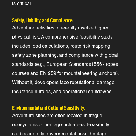
is critical.
Safety, Liability, and Compliance.
Adventure activities inherently involve higher
physical risk. A comprehensive feasibility study
includes load calculations, route risk mapping,
safety zone planning, and compliance with global
standards (e.g., European Standards15567 ropes
courses and EN 959 for mountaineering anchors).
Without it, developers face reputational damage,
insurance hurdles, and operational shutdowns.
Environmental and Cultural Sensitivity.
Adventure sites are often located in fragile
ecosystems or heritage-rich areas. Feasibility
studies identify environmental risks, heritage