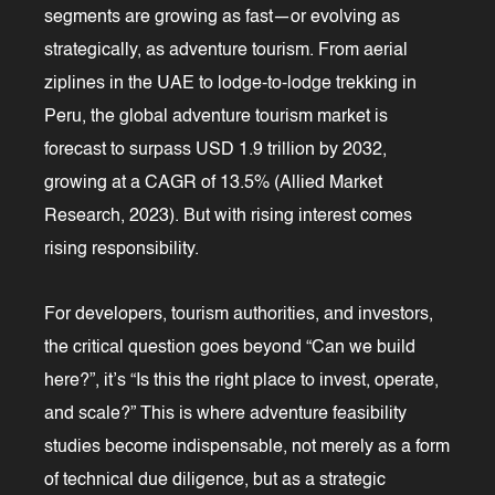
segments are growing as fast—or evolving as
strategically, as adventure tourism. From aerial
ziplines in the UAE to lodge-to-lodge trekking in
Peru, the global adventure tourism market is
forecast to surpass USD 1.9 trillion by 2032,
growing at a CAGR of 13.5% (Allied Market
Research, 2023). But with rising interest comes
rising responsibility.
For developers, tourism authorities, and investors,
the critical question goes beyond “Can we build
here?”, it’s “Is this the right place to invest, operate,
and scale?” This is where adventure feasibility
studies become indispensable, not merely as a form
of technical due diligence, but as a strategic