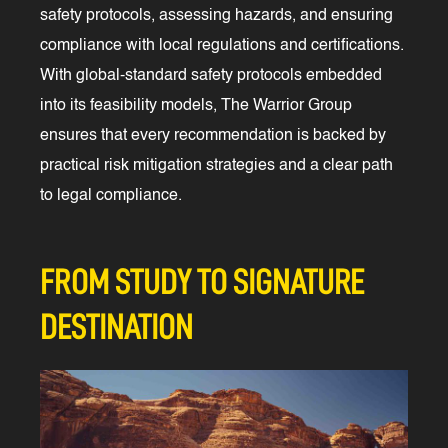
safety protocols, assessing hazards, and ensuring
compliance with local regulations and certifications.
With global-standard safety protocols embedded
into its feasibility models, The Warrior Group
ensures that every recommendation is backed by
practical risk mitigation strategies and a clear path
to legal compliance.
FROM STUDY TO SIGNATURE
DESTINATION