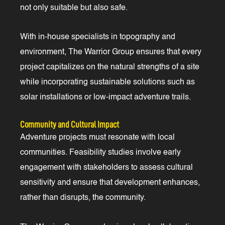
not only suitable but also safe.
With in-house specialists in topography and
environment, The Warrior Group ensures that every
project capitalizes on the natural strengths of a site
while incorporating sustainable solutions such as
solar installations or low-impact adventure trails.
Community and Cultural Impact
Adventure projects must resonate with local
communities. Feasibility studies involve early
engagement with stakeholders to assess cultural
sensitivity and ensure that development enhances,
rather than disrupts, the community.