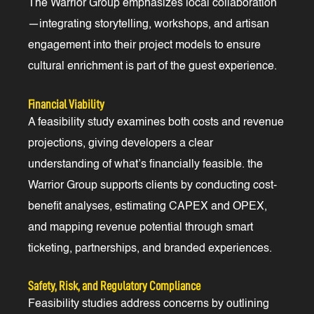
The Warrior Group emphasizes local collaboration
—integrating storytelling, workshops, and artisan
engagement into their project models to ensure
cultural enrichment is part of the guest experience.
Financial Viability
A feasibility study examines both costs and revenue
projections, giving developers a clear
understanding of what’s financially feasible. the
Warrior Group supports clients by conducting cost-
benefit analyses, estimating CAPEX and OPEX,
and mapping revenue potential through smart
ticketing, partnerships, and branded experiences.
Safety, Risk, and Regulatory Compliance
Feasibility studies address concerns by outlining