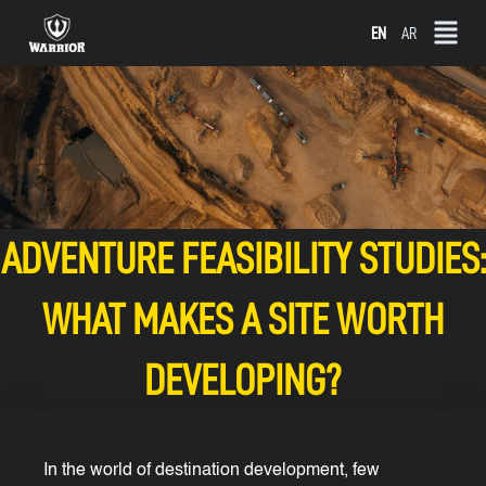
Skip
EN
AR
to
content
ADVENTURE FEASIBILITY STUDIES:
WHAT MAKES A SITE WORTH
DEVELOPING?
In the world of destination development, few