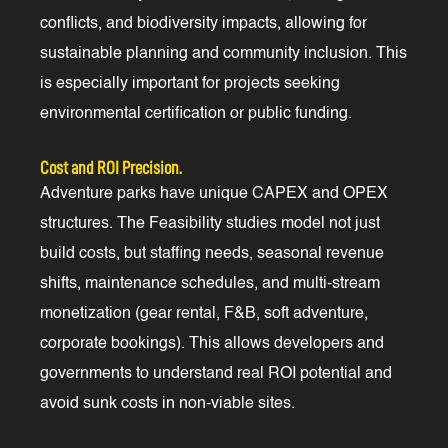
conflicts, and biodiversity impacts, allowing for
sustainable planning and community inclusion. This
is especially important for projects seeking
environmental certification or public funding.
Cost and ROI Precision.
Adventure parks have unique CAPEX and OPEX
structures. The Feasibility studies model not just
build costs, but staffing needs, seasonal revenue
shifts, maintenance schedules, and multi-stream
monetization (gear rental, F&B, soft adventure,
corporate bookings). This allows developers and
governments to understand real ROI potential and
avoid sunk costs in non-viable sites.