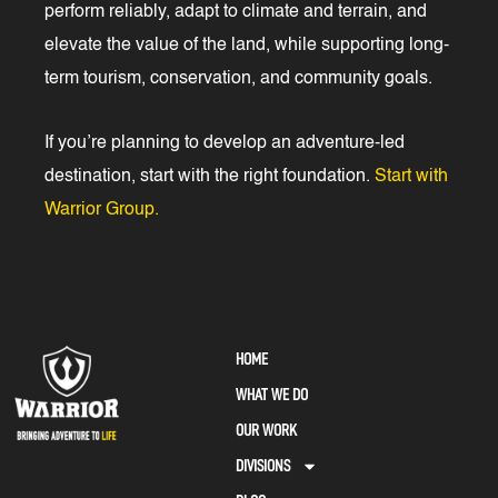
perform reliably, adapt to climate and terrain, and
elevate the value of the land, while supporting long-
term tourism, conservation, and community goals.
If you’re planning to develop an adventure-led
destination, start with the right foundation.
Start with
Warrior Group.
HOME
WHAT WE DO
OUR WORK
DIVISIONS