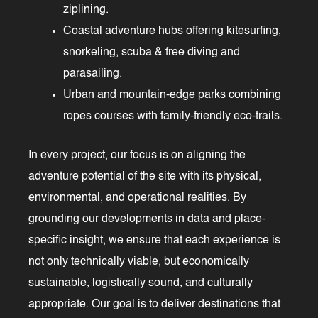
ziplining.
Coastal adventure hubs offering kitesurfing,
snorkeling, scuba & free diving and
parasailing.
Urban and mountain-edge parks combining
ropes courses with family-friendly eco-trails.
In every project, our focus is on aligning the
adventure potential of the site with its physical,
environmental, and operational realities. By
grounding our developments in data and place-
specific insight, we ensure that each experience is
not only technically viable, but economically
sustainable, logistically sound, and culturally
appropriate. Our goal is to deliver destinations that