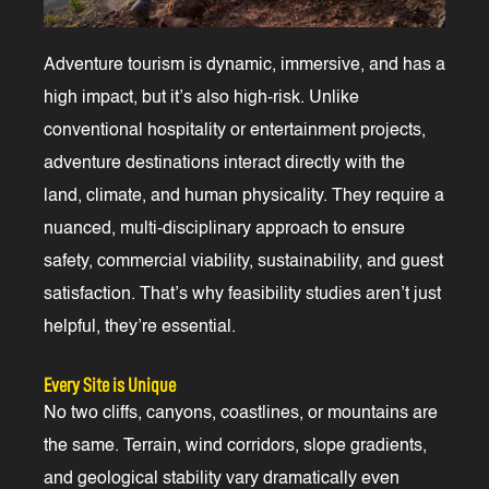
Adventure tourism is dynamic, immersive, and has a
high impact, but it’s also high-risk. Unlike
conventional hospitality or entertainment projects,
adventure destinations interact directly with the
land, climate, and human physicality. They require a
nuanced, multi-disciplinary approach to ensure
safety, commercial viability, sustainability, and guest
satisfaction. That’s why feasibility studies aren’t just
helpful, they’re essential.
Every Site is Unique
No two cliffs, canyons, coastlines, or mountains are
the same. Terrain, wind corridors, slope gradients,
and geological stability vary dramatically even