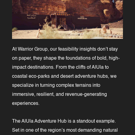
At Warrior Group, our feasibility insights don’t stay
on paper, they shape the foundations of bold, high-
impact destinations. From the cliffs of AlUla to
coastal eco-parks and desert adventure hubs, we
specialize in turning complex terrains into
immersive, resilient, and revenue-generating
experiences.
The AlUla Adventure Hub is a standout example.
Set in one of the region’s most demanding natural