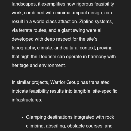
landscapes, it exemplifies how rigorous feasibility
work, combined with minimal-impact design, can
result in a world-class attraction. Zipline systems,
via ferrata routes, and a giant swing were all
developed with deep respect for the site’s
topography, climate, and cultural context, proving
that high-thrill tourism can operate in harmony with
heritage and environment.
In similar projects, Warrior Group has translated
intricate feasibility results into tangible, site-specific
infrastructures:
Glamping destinations integrated with rock
climbing, abseiling, obstacle courses, and