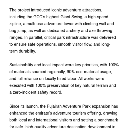
The project introduced iconic adventure attractions,
including the GCC’s highest Giant Swing, a high-speed
zipline, a multi-use adventure tower with climbing wall and
bag jump, as well as dedicated archery and axe throwing
ranges. In parallel, critical park infrastructure was delivered
to ensure safe operations, smooth visitor flow, and long-
term durability.
Sustainability and local impact were key priorities, with 100%
of materials sourced regionally, 90% eco-material usage,
and full reliance on locally hired labor. All works were
executed with 100% preservation of key natural terrain and
a zero-incident safety record.
Since its launch, the Fujairah Adventure Park expansion has
enhanced the emirate’s adventure tourism offering, drawing
both local and international visitors and setting a benchmark
for safe, high-quality adventure destination development in