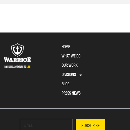
HOME
WHAT WE DO
OUR WORK
DIVISIONS
BLOG
PRESS NEWS
SUBSCRIBE