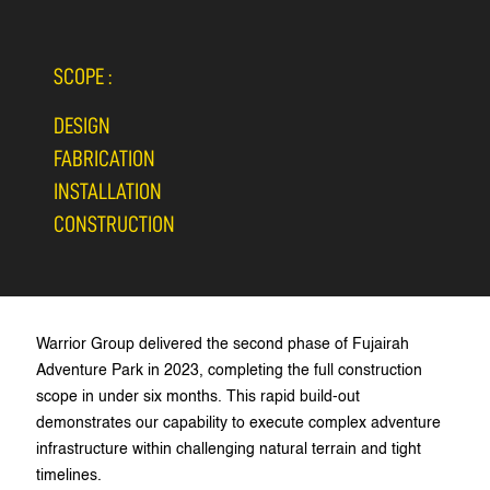
SCOPE :
DESIGN
FABRICATION
INSTALLATION
CONSTRUCTION
Warrior Group delivered the second phase of Fujairah
Adventure Park in 2023, completing the full construction
scope in under six months. This rapid build-out
demonstrates our capability to execute complex adventure
infrastructure within challenging natural terrain and tight
timelines.