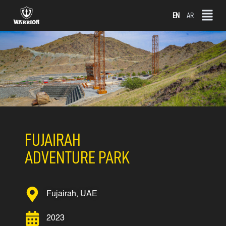
Skip
EN
AR
to
content
FUJAIRAH
ADVENTURE PARK
Fujairah, UAE
2023