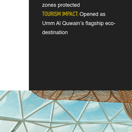
zones protected
TOURISM IMPACT:
Opened as
Umm Al Quwain’s flagship eco-
destination