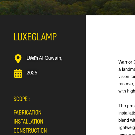
LUXEGLAMP
Umm Al Quwain, UAE
Warrior 
a landma
2025
vision f
reserve,
with hig
SCOPE :
The proj
FABRICATION
installat
blend wi
INSTALLATION
lightwei
CONSTRUCTION
minimizi