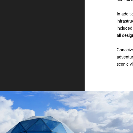
In addit
infrastr
included
all desig
Conceive
adventur
scenic vi