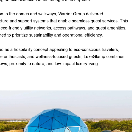
ion to the domes and walkways, Warrior Group delivered
ucture and support systems that enable seamless guest services. This
 eco-friendly utility networks, access pathways, and guest amenities,
ned to prioritize sustainability and operational efficiency.
d as a hospitality concept appealing to eco-conscious travelers,
e enthusiasts, and wellness-focused guests, LuxeGlamp combines
ews, proximity to nature, and low-impact luxury living.