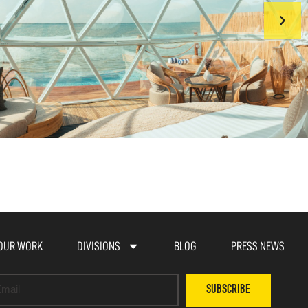
OUR WORK
DIVISIONS
BLOG
PRESS NEWS
SUBSCRIBE