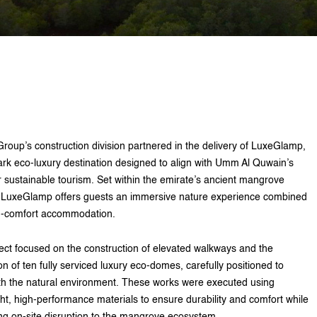
Group’s construction division partnered in the delivery of LuxeGlamp,
rk eco-luxury destination designed to align with Umm Al Quwain’s
or sustainable tourism. Set within the emirate’s ancient mangrove
 LuxeGlamp offers guests an immersive nature experience combined
h-comfort accommodation.
ect focused on the construction of elevated walkways and the
ion of ten fully serviced luxury eco-domes, carefully positioned to
th the natural environment. These works were executed using
ght, high-performance materials to ensure durability and comfort while
ng on-site disruption to the mangrove ecosystem.