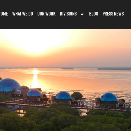
HOME
WHAT WE DO
OUR WORK
DIVISIONS
BLOG
PRESS NEWS