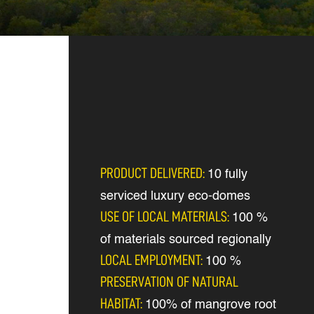
PRODUCT DELIVERED:
10 fully
serviced luxury eco-domes
USE OF LOCAL MATERIALS:
100 %
of materials sourced regionally
LOCAL EMPLOYMENT:
100 %
PRESERVATION OF NATURAL
HABITAT:
100% of mangrove root