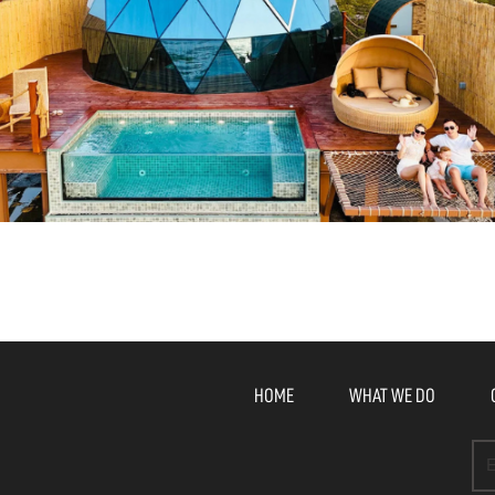
HOME
WHAT WE DO