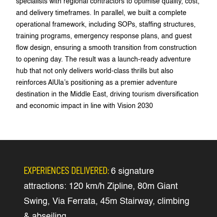
specialists with regional contractors to optimise quality, cost,
and delivery timeframes. In parallel, we built a complete
operational framework, including SOPs, staffing structures,
training programs, emergency response plans, and guest
flow design, ensuring a smooth transition from construction
to opening day. The result was a launch-ready adventure
hub that not only delivers world-class thrills but also
reinforces AlUla’s positioning as a premier adventure
destination in the Middle East, driving tourism diversification
and economic impact in line with Vision 2030
EXPERIENCES DELIVERED:
6 signature
attractions: 120 km/h Zipline, 80m Giant
Swing, Via Ferrata, 45m Stairway, climbing
& abseiling