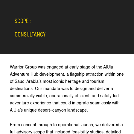
SCOPE :
CONSULTANCY
Warrior Group was engaged at early stage of the AlUla
Adventure Hub development, a flagship attraction within one
of Saudi Arabia’s most iconic heritage and tourism
destinations. Our mandate was to design and deliver a
commercially viable, operationally efficient, and safety-led
adventure experience that could integrate seamlessly with
AlUla’s unique desert–canyon landscape.
From concept through to operational launch, we delivered a
full advisory scope that included feasibility studies, detailed