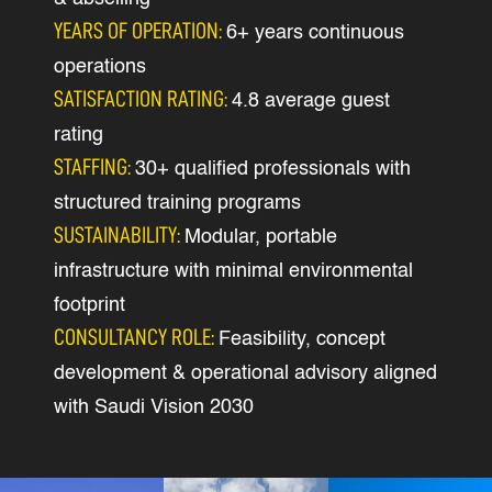
YEARS OF OPERATION:
6+ years continuous
operations
SATISFACTION RATING:
4.8 average guest
rating
STAFFING:
30+ qualified professionals with
structured training programs
SUSTAINABILITY:
Modular, portable
infrastructure with minimal environmental
footprint
CONSULTANCY ROLE:
Feasibility, concept
development & operational advisory aligned
with Saudi Vision 2030