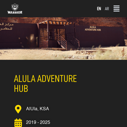
Skip
EN
AR
to
content
ALULA ADVENTURE
HUB
AlUla, KSA
2019 - 2025