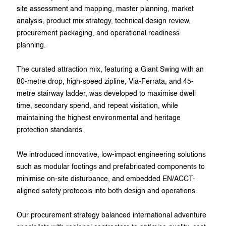
site assessment and mapping, master planning, market
analysis, product mix strategy, technical design review,
procurement packaging, and operational readiness
planning.
The curated attraction mix, featuring a Giant Swing with an
80-metre drop, high-speed zipline, Via-Ferrata, and 45-
metre stairway ladder, was developed to maximise dwell
time, secondary spend, and repeat visitation, while
maintaining the highest environmental and heritage
protection standards.
We introduced innovative, low-impact engineering solutions
such as modular footings and prefabricated components to
minimise on-site disturbance, and embedded EN/ACCT-
aligned safety protocols into both design and operations.
Our procurement strategy balanced international adventure