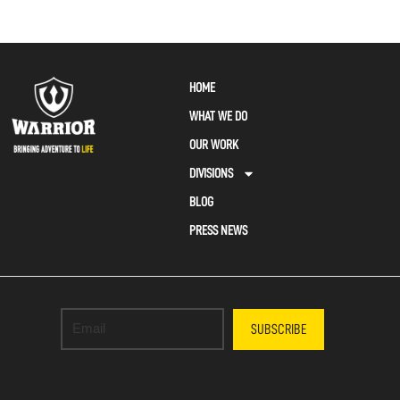
HOME
WHAT WE DO
OUR WORK
DIVISIONS
BLOG
PRESS NEWS
SUBSCRIBE