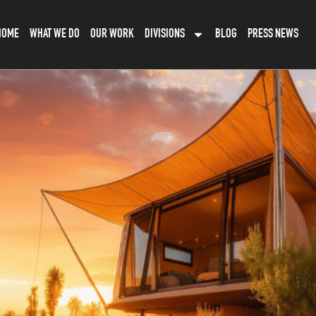
HOME
WHAT WE DO
OUR WORK
DIVISIONS
BLOG
PRESS NEWS