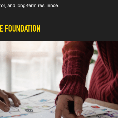
ol, and long-term resilience.
HE FOUNDATION