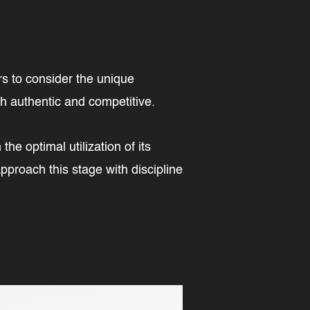
rs to consider the unique
oth authentic and competitive.
he optimal utilization of its
proach this stage with discipline