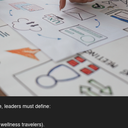
ge, leaders must define:
, wellness travelers).