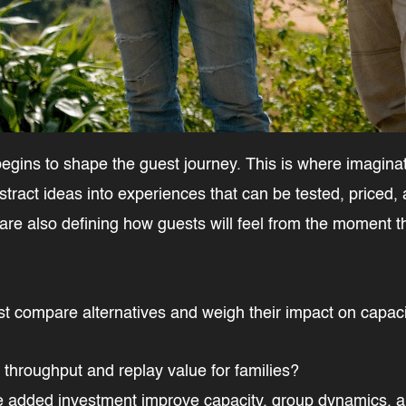
egins to shape the guest journey. This is where imaginati
stract ideas into experiences that can be tested, priced,
 are also defining how guests will feel from the moment t
st compare alternatives and weigh their impact on capaci
r throughput and replay value for families?
the added investment improve capacity, group dynamics, a