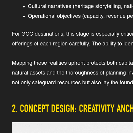
Cultural narratives (heritage storytelling, nat
Operational objectives (capacity, revenue pe
For GCC destinations, this stage is especially criti
offerings of each region carefully. The ability to i
Mapping these realities upfront protects both capital
natural assets and the thoroughness of planning in
not only safeguard resources but also lay the founda
2. CONCEPT DESIGN: CREATIVITY ANCH