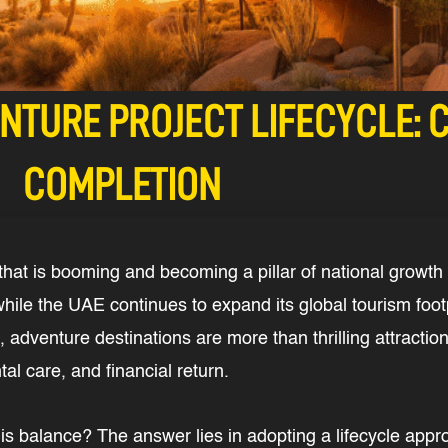
NTURE PROJECT LIFECYCLE: 
COMPLETION
hat is booming and becoming a pillar of national growth 
while the UAE continues to expand its global tourism footp
 adventure destinations are more than thrilling attraction
l care, and financial return.
is balance? The answer lies in adopting a lifecycle appr