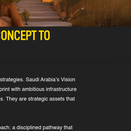
CONCEPT TO
strategies. Saudi Arabia’s Vision
rint with ambitious infrastructure
s. They are strategic assets that
oach: a disciplined pathway that