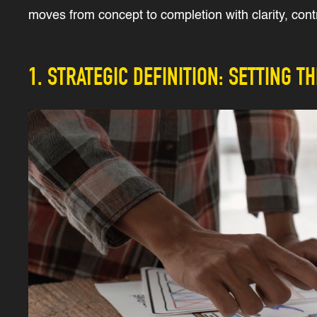
moves from concept to completion with clarity, contr
1. STRATEGIC DEFINITION: SETTING T