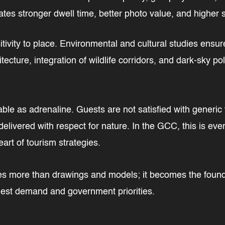
ates stronger dwell time, better photo value, and highe
ivity to place. Environmental and cultural studies ensure
itecture, integration of wildlife corridors, and dark-sky po
ble as adrenaline. Guests are not satisfied with generic 
delivered with respect for nature. In the GCC, this is even
eart of tourism strategies.
more than drawings and models; it becomes the foundati
uest demand and government priorities.