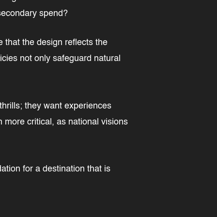
r secondary spend?
 that the design reflects the
licies not only safeguard natural
thrills; they want experiences
 more critical, as national visions
on for a destination that is