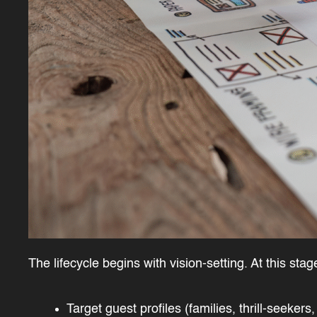
The lifecycle begins with vision-setting. At this sta
Target guest profiles (families, thrill-seekers