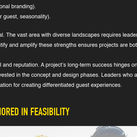
ional branding).
r guest, seasonality).
cal. The vast area with diverse landscapes requires leade
dentify and amplify these strengths ensures projects are b
 and reputation. A project’s long-term success hinges on t
vested in the concept and design phases. Leaders who ap
tion for creating differentiated guest experiences.
ORED IN FEASIBILITY