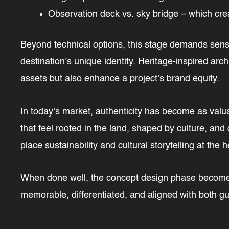
Observation deck vs. sky bridge – which cre
Beyond technical options, this stage demands sensit
destination’s unique identity. Heritage-inspired arch
assets but also enhance a project’s brand equity.
In today’s market, authenticity has become as valua
that feel rooted in the land, shaped by culture, and 
place sustainability and cultural storytelling at the h
When done well, the concept design phase becomes 
memorable, differentiated, and aligned with both g