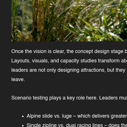
Once the vision is clear, the concept design stage b
Layouts, visuals, and capacity studies transform ab
leaders are not only designing attractions, but they
leave.
Scenario testing plays a key role here. Leaders mu
Alpine slide vs. luge – which delivers greate
Single zipline vs. dual racing lines – does 