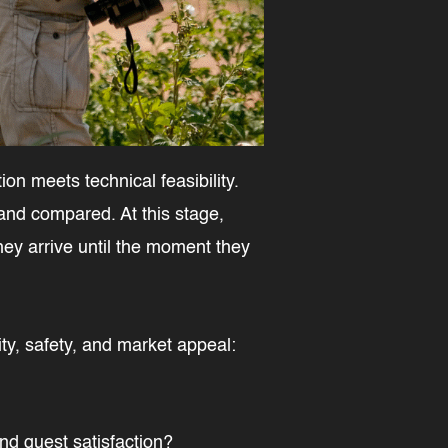
on meets technical feasibility.
 and compared. At this stage,
hey arrive until the moment they
ty, safety, and market appeal:
nd guest satisfaction?