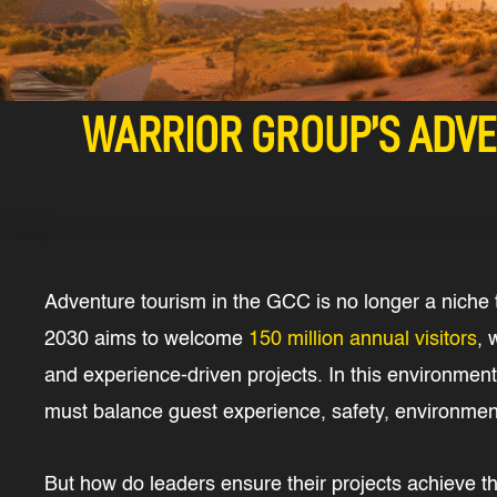
WARRIOR GROUP’S ADVE
Adventure tourism in the GCC is no longer a niche t
2030 aims to welcome
150 million annual visitors
, 
and experience-driven projects. In this environment,
must balance guest experience, safety, environmenta
But how do leaders ensure their projects achieve th