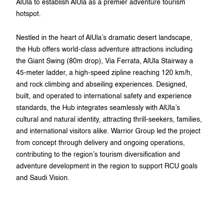
AlUla to establish AlUla as a premier adventure tourism
hotspot.
Nestled in the heart of AlUla’s dramatic desert landscape,
the Hub offers world-class adventure attractions including
the Giant Swing (80m drop), Via Ferrata, AlUla Stairway a
45-meter ladder, a high-speed zipline reaching 120 km/h,
and rock climbing and abseiling experiences. Designed,
built, and operated to international safety and experience
standards, the Hub integrates seamlessly with AlUla’s
cultural and natural identity, attracting thrill-seekers, families,
and international visitors alike. Warrior Group led the project
from concept through delivery and ongoing operations,
contributing to the region’s tourism diversification and
adventure development in the region to support RCU goals
and Saudi Vision.