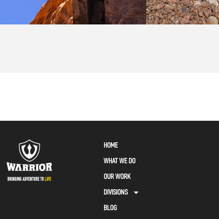
HOME
WHAT WE DO
OUR WORK
DIVISIONS
BLOG