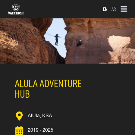
Skip
EN
AR
to
content
ALULA ADVENTURE
HUB
AlUla, KSA
2019 - 2025