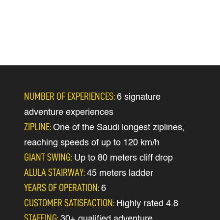
NUMBER OF EXPERIENCES:
6 signature
adventure experiences
ZIPLINE:
One of the Saudi longest ziplines,
reaching speeds of up to 120 km/h
GIANT SWING:
Up to 80 meters cliff drop
ALULA STAIRWAY:
45 meters ladder
YEARS OF OPERATION:
6
CUSTOMER SATISFACTION:
Highly rated 4.8
STAFFING:
30+ qualified adventure