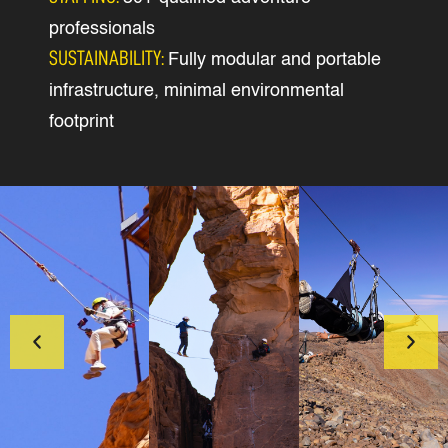
professionals
SUSTAINABILITY:
Fully modular and portable
infrastructure, minimal environmental
footprint