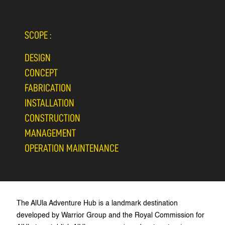
SCOPE :
DESIGN
CONCEPT
FABRICATION
INSTALLATION
CONSTRUCTION
MANAGEMENT
OPERATION MAINTENANCE
The AlUla Adventure Hub is a landmark destination
developed by Warrior Group and the Royal Commission for