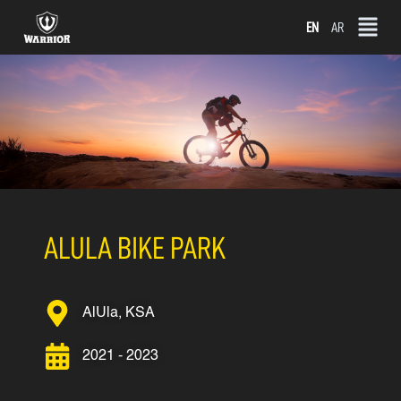
Skip
EN
AR
to
content
ALULA BIKE PARK
AlUla, KSA
2021 - 2023