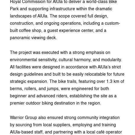
Royal Commission for AlUla to deliver a world-class Bike
Park and supporting infrastructure within the dramatic
landscapes of AlUla. The scope covered full design,
construction, and ongoing operations, including a custom-
built coffee shop, a guest experience center, and a
panoramic viewing deck.
The project was executed with a strong emphasis on
environmental sensitivity, cultural harmony, and modularity.
All facilities were designed in accordance with AlUla’s strict
design guidelines and built to be easily relocatable for future
strategic expansion. The bike trails, featuring over 1.3 km of
berms, rollers, and jumps, were engineered for both
beginner and advanced riders, establishing the site as a
premier outdoor biking destination in the region.
Warrior Group also ensured strong community integration
by sourcing from local suppliers, employing and training
AlUla-based staff, and partnering with a local café operator