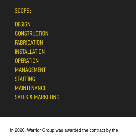
SCOPE :
DESIGN
CONSTRUCTION
FABRICATION
INSTALLATION
OPERATION
MANAGEMENT
STAFFING
MAINTENANCE
SALES & MARKETING
In 2020, Warrior Group was awarded the contract by the