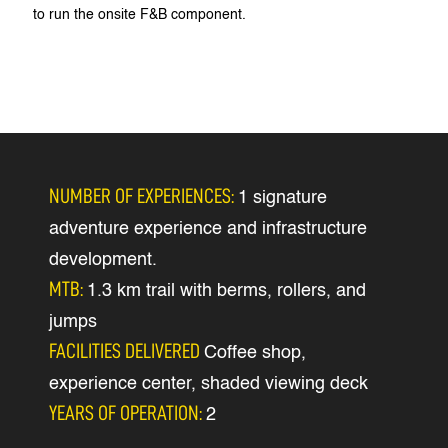
to run the onsite F&B component.
NUMBER OF EXPERIENCES:
1 signature
adventure experience and infrastructure
development.
MTB:
1.3 km trail with berms, rollers, and
jumps
FACILITIES DELIVERED
Coffee shop,
experience center, shaded viewing deck
YEARS OF OPERATION:
2