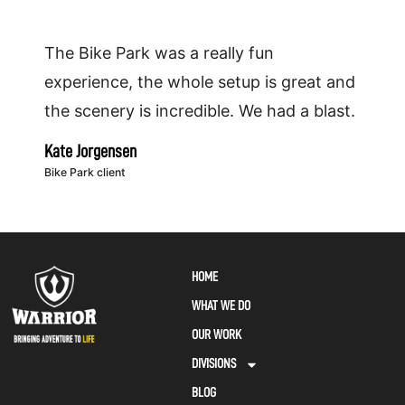
The Bike Park was a really fun
experience, the whole setup is great and
the scenery is incredible. We had a blast.
Kate Jorgensen
Bike Park client
HOME
WHAT WE DO
OUR WORK
DIVISIONS
BLOG