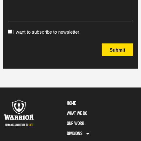
I want to subscribe to newsletter
Submit
HOME
WHAT WE DO
OUR WORK
DIVISIONS