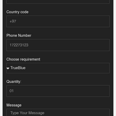
Country code
Phone Number
Choose requirement
Quantity:
Message