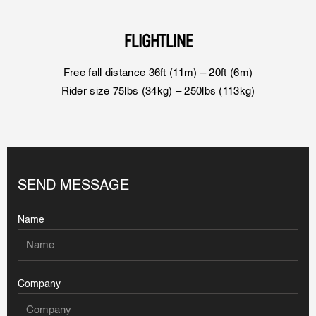
FLIGHTLINE
Free fall distance 36ft (11m) – 20ft (6m)
Rider size 75lbs (34kg) – 250lbs (113kg)
SEND MESSAGE
Name
Company