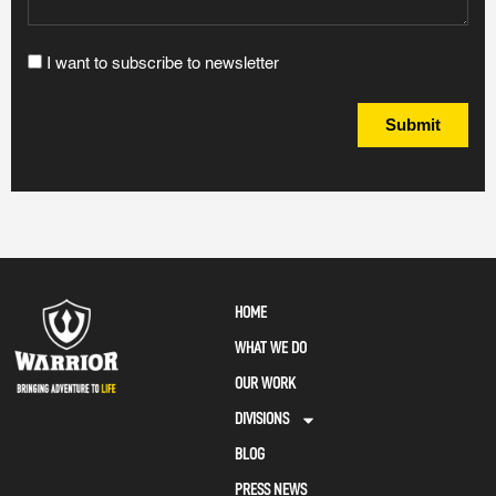
I want to subscribe to newsletter
Submit
HOME
WHAT WE DO
OUR WORK
DIVISIONS
BLOG
PRESS NEWS