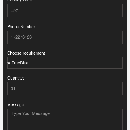
Country code
Phone Number
Choose requirement
Quantity:
Message