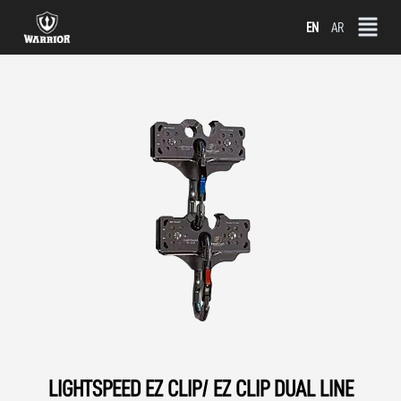
Skip
EN
AR
to
content
LIGHTSPEED EZ CLIP/ EZ CLIP DUAL LINE