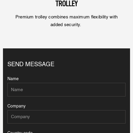
TROLLEY
Premium trolley combines maximum flexibility with
added security.
SEND MESSAGE
Name
Company