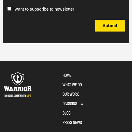
I want to subscribe to newsletter
Submit
HOME
WHAT WE DO
OUR WORK
DIVISIONS
BLOG
PRESS NEWS