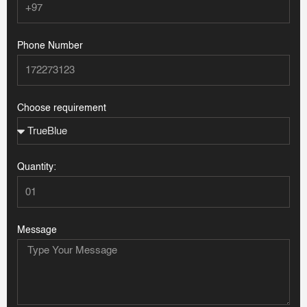
Phone Number
Choose requirement
Quantity:
Message