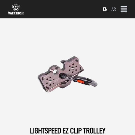
Skip
EN
AR
to
content
LIGHTSPEED EZ CLIP TROLLEY