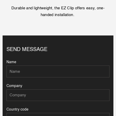
Durable and lightweight, the EZ Clip offers easy, one-
handed installation.
SEND MESSAGE
Name
Company
Country code