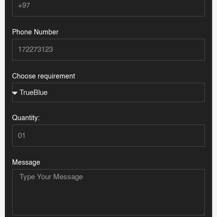
Phone Number
Choose requirement
Quantity:
Message