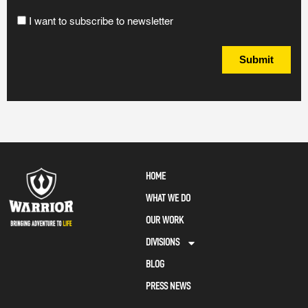
I want to subscribe to newsletter
Submit
HOME
WHAT WE DO
OUR WORK
DIVISIONS
BLOG
PRESS NEWS