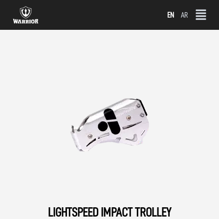
Skip
EN
AR
to
content
LIGHTSPEED IMPACT TROLLEY