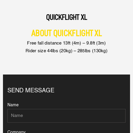
QUICKFLIGHT XL
ABOUT QUICKFLIGHT XL
Free fall distance 13ft (4m) – 9.8ft (3m)
Rider size 44lbs (20kg) – 285lbs (130kg)
SEND MESSAGE
Name
Company