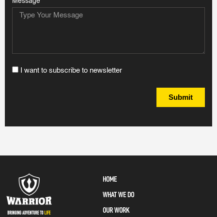
Message
I want to subscribe to newsletter
Submit
HOME
WHAT WE DO
OUR WORK