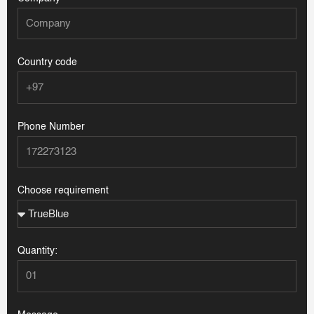
Country code
Phone Number
Choose requirement
Quantity: