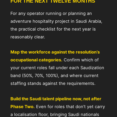
FOR THE NEXT TWELVE MONTHS
For any operator running or planning an
adventure hospitality project in Saudi Arabia,
the practical checklist for the next year is
reasonably clear.
Map the workforce against the resolution’s
occupational categories.
Confirm which of
your current roles fall under each Saudization
band (50%, 70%, 100%), and where current
staffing stands against the requirements.
Build the Saudi talent pipeline now, not after
Phase Two.
Even for roles that don’t yet carry
a localisation floor, bringing Saudi nationals