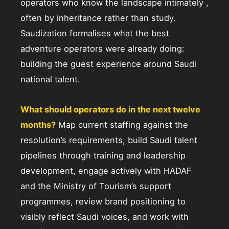
operators who know the landscape intimately ,
often by inheritance rather than study.
Saudization formalises what the best
adventure operators were already doing:
building the guest experience around Saudi
national talent.
What should operators do in the next twelve
months?
Map current staffing against the
resolution’s requirements, build Saudi talent
pipelines through training and leadership
development, engage actively with HADAF
and the Ministry of Tourism’s support
programmes, review brand positioning to
visibly reflect Saudi voices, and work with