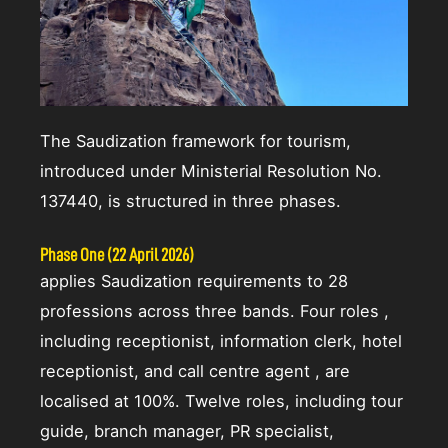
The Saudization framework for tourism,
introduced under Ministerial Resolution No.
137440, is structured in three phases.
Phase One (22 April 2026)
applies Saudization requirements to 28
professions across three bands. Four roles ,
including receptionist, information clerk, hotel
receptionist, and call centre agent , are
localised at 100%. Twelve roles, including tour
guide, branch manager, PR specialist,