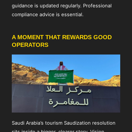
guidance is updated regularly. Professional
compliance advice is essential.
A MOMENT THAT REWARDS GOOD
OPERATORS
Saudi Arabia’s tourism Saudization resolution
sits inside a bigger, clearer story. Vision