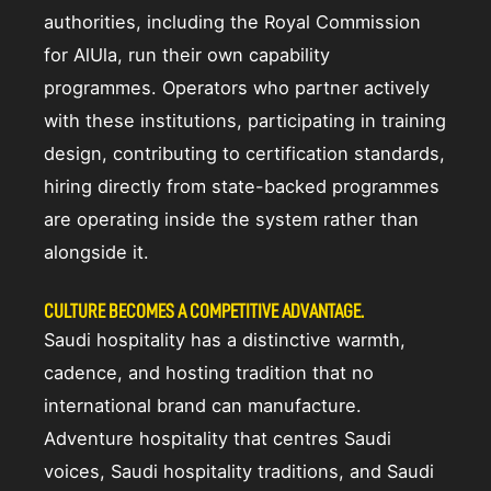
authorities, including the Royal Commission
for AlUla, run their own capability
programmes. Operators who partner actively
with these institutions, participating in training
design, contributing to certification standards,
hiring directly from state-backed programmes
are operating inside the system rather than
alongside it.
CULTURE BECOMES A COMPETITIVE ADVANTAGE.
Saudi hospitality has a distinctive warmth,
cadence, and hosting tradition that no
international brand can manufacture.
Adventure hospitality that centres Saudi
voices, Saudi hospitality traditions, and Saudi