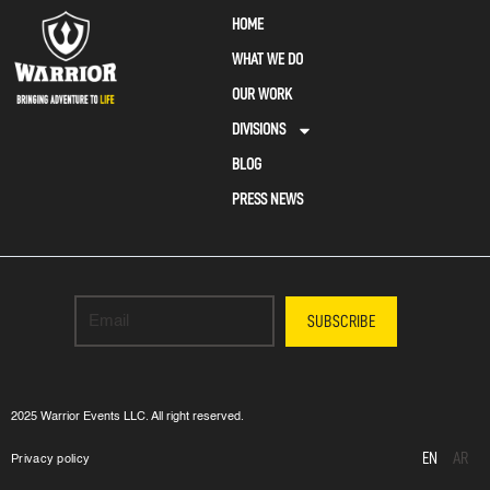
HOME
WHAT WE DO
OUR WORK
DIVISIONS
BLOG
PRESS NEWS
SUBSCRIBE
2025 Warrior Events LLC. All right reserved.
EN
AR
Privacy policy