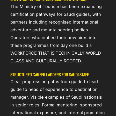
The Ministry of Tourism has been expanding
certification pathways for Saudi guides, with
partners including recognised international
adventure and mountaineering bodies.
Operators who embed their new hires into
these programmes from day one build a
WORKFORCE THAT IS TECHNICALLY WORLD-
CLASS AND CULTURALLY ROOTED.
STRUCTURED CAREER LADDERS FOR SAUDI STAFF.
Clear progression paths from guide to lead
guide to head of experience to destination
manager. Visible examples of Saudi nationals
in senior roles. Formal mentoring, sponsored
international exposure, and internal promotion