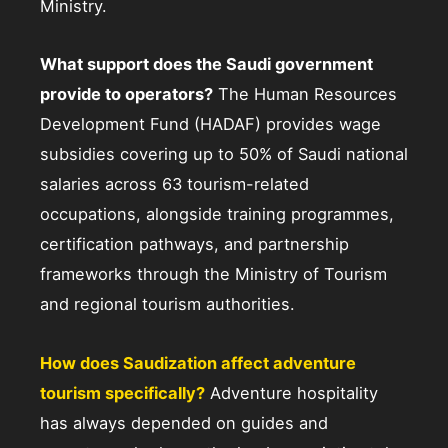
Ministry.
What support does the Saudi government
provide to operators?
The Human Resources
Development Fund (HADAF) provides wage
subsidies covering up to 50% of Saudi national
salaries across 63 tourism-related
occupations, alongside training programmes,
certification pathways, and partnership
frameworks through the Ministry of Tourism
and regional tourism authorities.
How does Saudization affect adventure
tourism specifically?
Adventure hospitality
has always depended on guides and