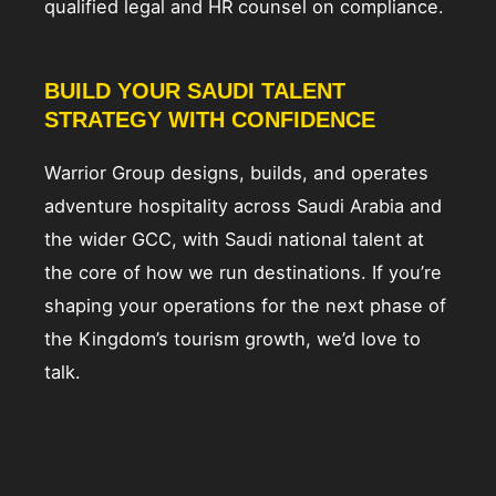
qualified legal and HR counsel on compliance.
BUILD YOUR SAUDI TALENT
STRATEGY WITH CONFIDENCE
Warrior Group designs, builds, and operates
adventure hospitality across Saudi Arabia and
the wider GCC, with Saudi national talent at
the core of how we run destinations. If you’re
shaping your operations for the next phase of
the Kingdom’s tourism growth, we’d love to
talk.