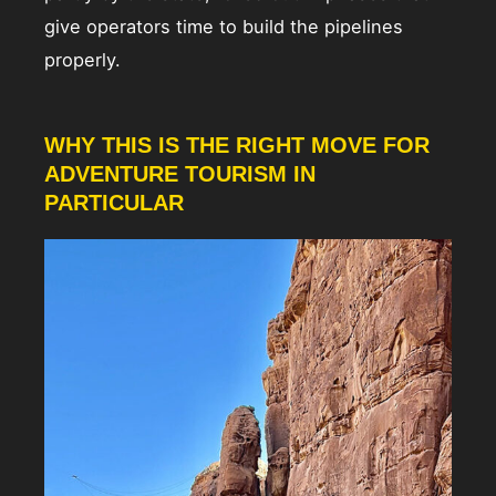
give operators time to build the pipelines
properly.
WHY THIS IS THE RIGHT MOVE FOR
ADVENTURE TOURISM IN
PARTICULAR