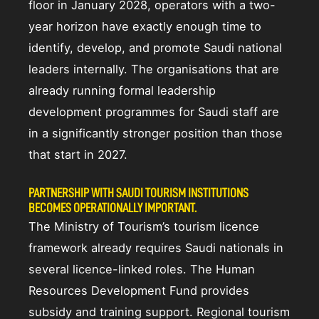
floor in January 2028, operators with a two-
year horizon have exactly enough time to
identify, develop, and promote Saudi national
leaders internally. The organisations that are
already running formal leadership
development programmes for Saudi staff are
in a significantly stronger position than those
that start in 2027.
PARTNERSHIP WITH SAUDI TOURISM INSTITUTIONS
BECOMES OPERATIONALLY IMPORTANT.
The Ministry of Tourism’s tourism licence
framework already requires Saudi nationals in
several licence-linked roles. The Human
Resources Development Fund provides
subsidy and training support. Regional tourism