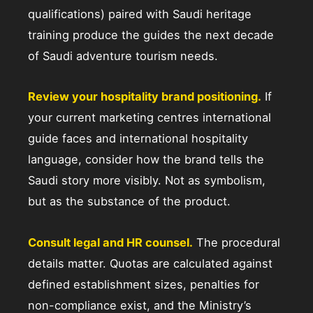
qualifications) paired with Saudi heritage
training produce the guides the next decade
of Saudi adventure tourism needs.
Review your hospitality brand positioning.
If
your current marketing centres international
guide faces and international hospitality
language, consider how the brand tells the
Saudi story more visibly. Not as symbolism,
but as the substance of the product.
Consult legal and HR counsel.
The procedural
details matter. Quotas are calculated against
defined establishment sizes, penalties for
non-compliance exist, and the Ministry’s