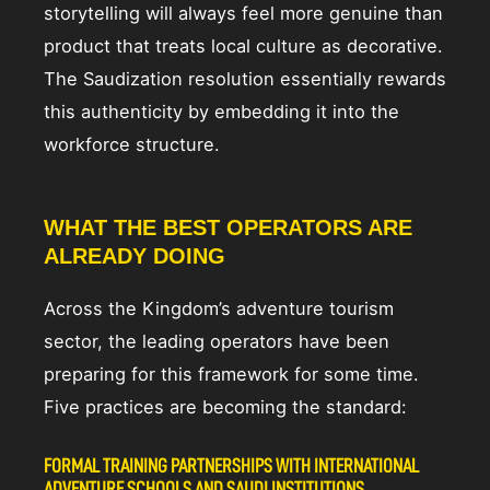
storytelling will always feel more genuine than
product that treats local culture as decorative.
The Saudization resolution essentially rewards
this authenticity by embedding it into the
workforce structure.
WHAT THE BEST OPERATORS ARE
ALREADY DOING
Across the Kingdom’s adventure tourism
sector, the leading operators have been
preparing for this framework for some time.
Five practices are becoming the standard:
FORMAL TRAINING PARTNERSHIPS WITH INTERNATIONAL
ADVENTURE SCHOOLS AND SAUDI INSTITUTIONS.