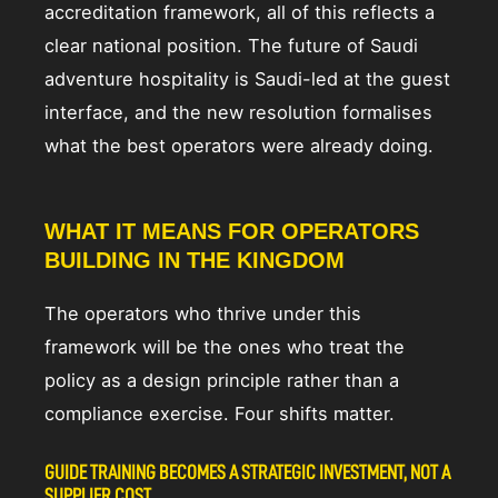
accreditation framework, all of this reflects a
clear national position. The future of Saudi
adventure hospitality is Saudi-led at the guest
interface, and the new resolution formalises
what the best operators were already doing.
WHAT IT MEANS FOR OPERATORS
BUILDING IN THE KINGDOM
The operators who thrive under this
framework will be the ones who treat the
policy as a design principle rather than a
compliance exercise. Four shifts matter.
GUIDE TRAINING BECOMES A STRATEGIC INVESTMENT, NOT A
SUPPLIER COST.