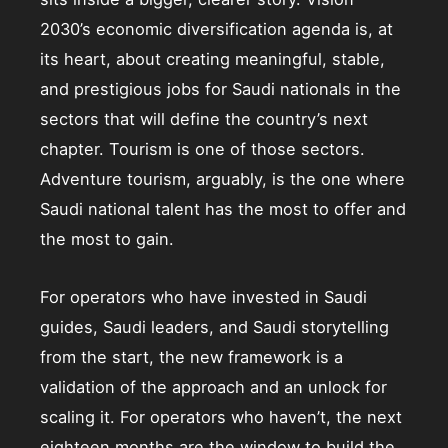
2030’s economic diversification agenda is, at
its heart, about creating meaningful, stable,
and prestigious jobs for Saudi nationals in the
sectors that will define the country’s next
chapter. Tourism is one of those sectors.
Adventure tourism, arguably, is the one where
Saudi national talent has the most to offer and
the most to gain.
For operators who have invested in Saudi
guides, Saudi leaders, and Saudi storytelling
from the start, the new framework is a
validation of the approach and an unlock for
scaling it. For operators who haven’t, the next
eighteen months are the window to build the