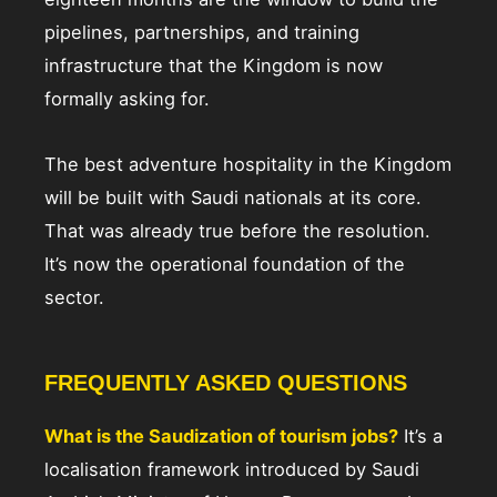
pipelines, partnerships, and training
infrastructure that the Kingdom is now
formally asking for.
The best adventure hospitality in the Kingdom
will be built with Saudi nationals at its core.
That was already true before the resolution.
It’s now the operational foundation of the
sector.
FREQUENTLY ASKED QUESTIONS
What is the Saudization of tourism jobs?
It’s a
localisation framework introduced by Saudi