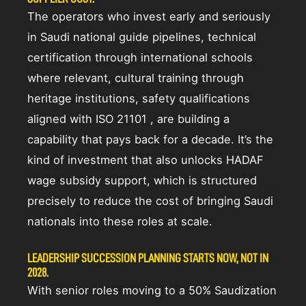
The operators who invest early and seriously
in Saudi national guide pipelines, technical
certification through international schools
where relevant, cultural training through
heritage institutions, safety qualifications
aligned with ISO 21101 , are building a
capability that pays back for a decade. It’s the
kind of investment that also unlocks HADAF
wage subsidy support, which is structured
precisely to reduce the cost of bringing Saudi
nationals into these roles at scale.
LEADERSHIP SUCCESSION PLANNING STARTS NOW, NOT IN
2028.
With senior roles moving to a 50% Saudization