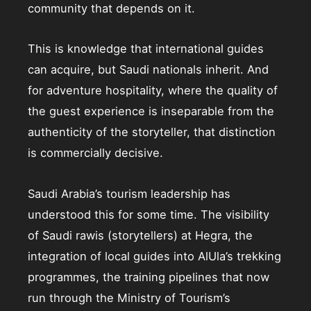
community that depends on it.
This is knowledge that international guides
can acquire, but Saudi nationals inherit. And
for adventure hospitality, where the quality of
the guest experience is inseparable from the
authenticity of the storyteller, that distinction
is commercially decisive.
Saudi Arabia’s tourism leadership has
understood this for some time. The visibility
of Saudi rawis (storytellers) at Hegra, the
integration of local guides into AlUla’s trekking
programmes, the training pipelines that now
run through the Ministry of Tourism’s