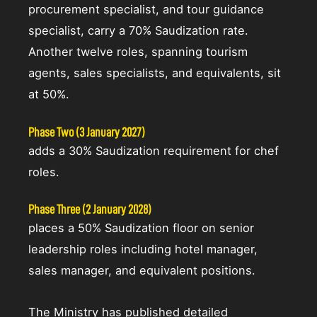
procurement specialist, and tour guidance
specialist, carry a 70% Saudization rate.
Another twelve roles, spanning tourism
agents, sales specialists, and equivalents, sit
at 50%.
Phase Two (3 January 2027)
adds a 30% Saudization requirement for chef
roles.
Phase Three (2 January 2028)
places a 50% Saudization floor on senior
leadership roles including hotel manager,
sales manager, and equivalent positions.
The Ministry has published detailed