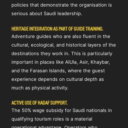
policies that demonstrate the organisation is
serious about Saudi leadership.
HERITAGE INTEGRATION AS PART OF GUIDE TRAINING.
Adventure guides who are also fluent in the
cultural, ecological, and historical layers of the
destinations they work in. This is particularly
important in places like AlUla, Asir, Khaybar,
and the Farasan Islands, where the guest
experience depends on cultural depth as
much as physical activity.
ACTIVE USE OF HADAF SUPPORT.
The 50% wage subsidy for Saudi nationals in
qualifying tourism roles is a material
operational advantage. Operators who