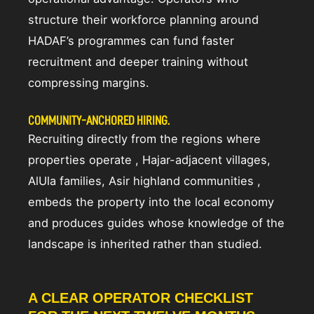
structure their workforce planning around
HADAF’s programmes can fund faster
recruitment and deeper training without
compressing margins.
COMMUNITY-ANCHORED HIRING.
Recruiting directly from the regions where
properties operate , Hajar-adjacent villages,
AlUla families, Asir highland communities ,
embeds the property into the local economy
and produces guides whose knowledge of the
landscape is inherited rather than studied.
A CLEAR OPERATOR CHECKLIST