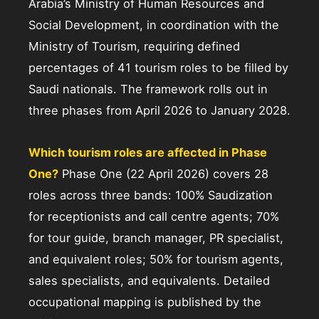
Arabia’s Ministry of Human Resources and
Social Development, in coordination with the
Ministry of Tourism, requiring defined
percentages of 41 tourism roles to be filled by
Saudi nationals. The framework rolls out in
three phases from April 2026 to January 2028.
Which tourism roles are affected in Phase
One?
Phase One (22 April 2026) covers 28
roles across three bands: 100% Saudization
for receptionists and call centre agents; 70%
for tour guide, branch manager, PR specialist,
and equivalent roles; 50% for tourism agents,
sales specialists, and equivalents. Detailed
occupational mapping is published by the