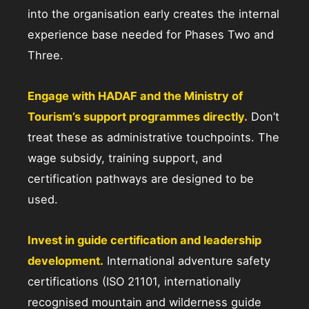
into the organisation early creates the internal
experience base needed for Phases Two and
Three.
Engage with HADAF and the Ministry of
Tourism’s support programmes directly.
Don’t
treat these as administrative touchpoints. The
wage subsidy, training support, and
certification pathways are designed to be
used.
Invest in guide certification and leadership
development.
International adventure safety
certifications (ISO 21101, internationally
recognised mountain and wilderness guide