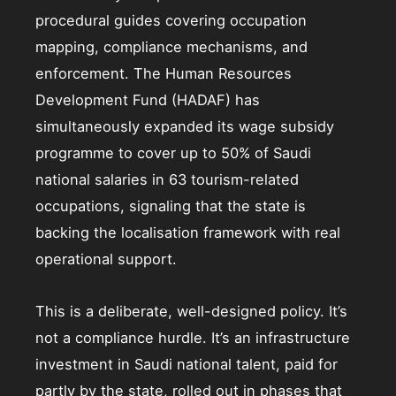
procedural guides covering occupation
mapping, compliance mechanisms, and
enforcement. The Human Resources
Development Fund (HADAF) has
simultaneously expanded its wage subsidy
programme to cover up to 50% of Saudi
national salaries in 63 tourism-related
occupations, signaling that the state is
backing the localisation framework with real
operational support.
This is a deliberate, well-designed policy. It’s
not a compliance hurdle. It’s an infrastructure
investment in Saudi national talent, paid for
partly by the state, rolled out in phases that