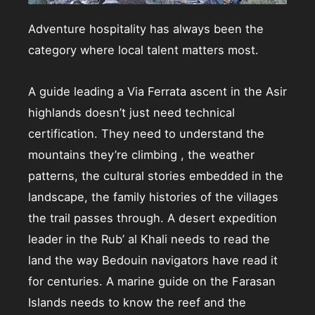
Adventure hospitality has always been the
category where local talent matters most.
A guide leading a Via Ferrata ascent in the Asir
highlands doesn’t just need technical
certification. They need to understand the
mountains they’re climbing , the weather
patterns, the cultural stories embedded in the
landscape, the family histories of the villages
the trail passes through. A desert expedition
leader in the Rub’ al Khali needs to read the
land the way Bedouin navigators have read it
for centuries. A marine guide on the Farasan
Islands needs to know the reef and the