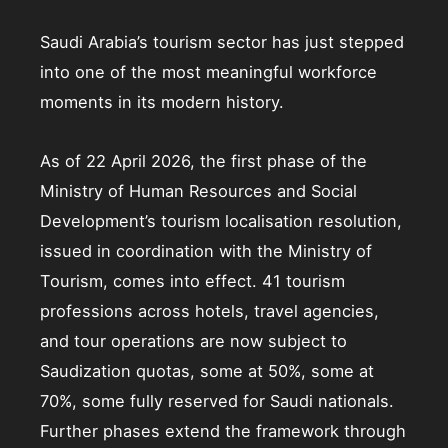
Saudi Arabia’s tourism sector has just stepped
into one of the most meaningful workforce
moments in its modern history.
As of 22 April 2026, the first phase of the
Ministry of Human Resources and Social
Development’s tourism localisation resolution,
issued in coordination with the Ministry of
Tourism, comes into effect. 41 tourism
professions across hotels, travel agencies,
and tour operations are now subject to
Saudization quotas, some at 50%, some at
70%, some fully reserved for Saudi nationals.
Further phases extend the framework through