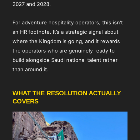
2027 and 2028.
For adventure hospitality operators, this isn’t
an HR footnote. It’s a strategic signal about
where the Kingdom is going, and it rewards
the operators who are genuinely ready to
build alongside Saudi national talent rather
than around it.
WHAT THE RESOLUTION ACTUALLY
COVERS