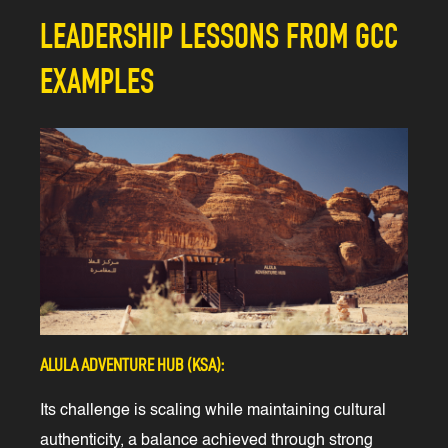
LEADERSHIP LESSONS FROM GCC
EXAMPLES
ALULA ADVENTURE HUB (KSA):
Its challenge is scaling while maintaining cultural
authenticity, a balance achieved through strong