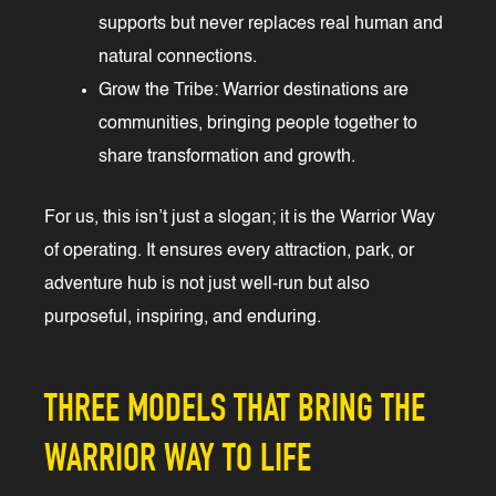
supports but never replaces real human and
natural connections.
Grow the Tribe: Warrior destinations are
communities, bringing people together to
share transformation and growth.
For us, this isn’t just a slogan; it is the Warrior Way
of operating. It ensures every attraction, park, or
adventure hub is not just well-run but also
purposeful, inspiring, and enduring.
THREE MODELS THAT BRING THE
WARRIOR WAY TO LIFE