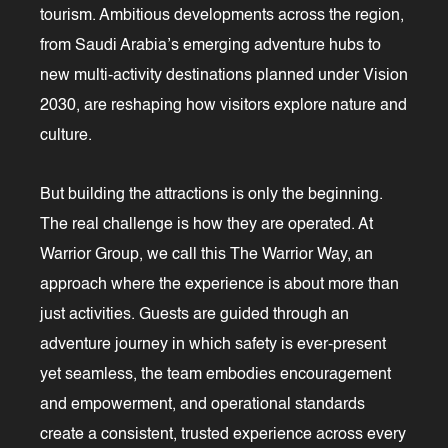
tourism. Ambitious developments across the region,
from Saudi Arabia’s emerging adventure hubs to
new multi-activity destinations planned under Vision
2030, are reshaping how visitors explore nature and
culture.
But building the attractions is only the beginning.
The real challenge is how they are operated. At
Warrior Group, we call this The Warrior Way, an
approach where the experience is about more than
just activities. Guests are guided through an
adventure journey in which safety is ever-present
yet seamless, the team embodies encouragement
and empowerment, and operational standards
create a consistent, trusted experience across every