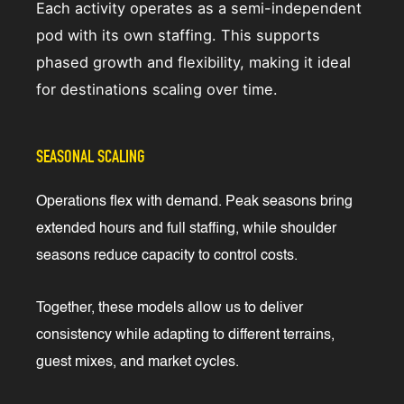
Each activity operates as a semi-independent
pod with its own staffing. This supports
phased growth and flexibility, making it ideal
for destinations scaling over time.
SEASONAL SCALING
Operations flex with demand. Peak seasons bring
extended hours and full staffing, while shoulder
seasons reduce capacity to control costs.
Together, these models allow us to deliver
consistency while adapting to different terrains,
guest mixes, and market cycles.