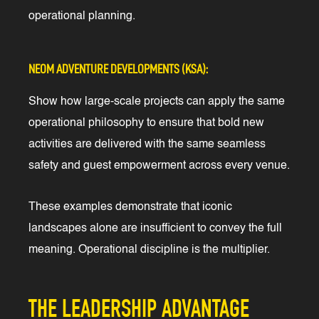
operational planning.
NEOM ADVENTURE DEVELOPMENTS (KSA):
Show how large-scale projects can apply the same
operational philosophy to ensure that bold new
activities are delivered with the same seamless
safety and guest empowerment across every venue.
These examples demonstrate that iconic
landscapes alone are insufficient to convey the full
meaning. Operational discipline is the multiplier.
THE LEADERSHIP ADVANTAGE