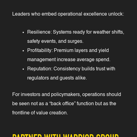
Leaders who embed operational excellence unlock:
Resilience: Systems ready for weather shifts,
safety events, and surges.
Profitability: Premium layers and yield
management increase average spend.
Reputation: Consistency builds trust with
regulators and guests alike.
For investors and policymakers, operations should
be seen not as a “back office” function but as the
frontline of value creation.