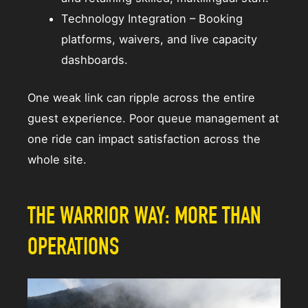
Technology Integration – Booking
platforms, waivers, and live capacity
dashboards.
One weak link can ripple across the entire
guest experience. Poor queue management at
one ride can impact satisfaction across the
whole site.
THE WARRIOR WAY: MORE THAN
OPERATIONS