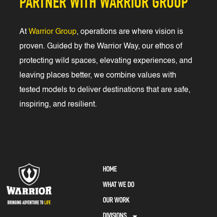
PARTNER WITH WARRIOR GROUP
At
Warrior Group
, operations are where vision is
proven. Guided by the Warrior Way, our ethos of
protecting wild spaces, elevating experiences, and
leaving places better, we combine values with
tested models to deliver destinations that are safe,
inspiring, and resilient.
HOME
WHAT WE DO
OUR WORK
DIVISIONS