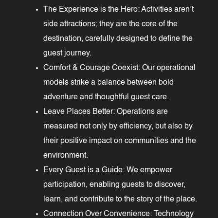
The Experience is the Hero: Activities aren’t
side attractions; they are the core of the
destination, carefully designed to define the
guest journey.
Comfort & Courage Coexist: Our operational
models strike a balance between bold
adventure and thoughtful guest care.
Leave Places Better: Operations are
measured not only by efficiency, but also by
their positive impact on communities and the
environment.
Every Guest is a Guide: We empower
participation, enabling guests to discover,
learn, and contribute to the story of the place.
Connection Over Convenience: Technology