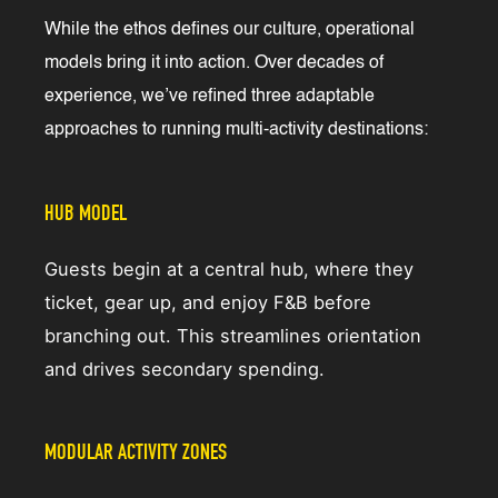
While the ethos defines our culture, operational
models bring it into action. Over decades of
experience, we’ve refined three adaptable
approaches to running multi-activity destinations:
HUB MODEL
Guests begin at a central hub, where they
ticket, gear up, and enjoy F&B before
branching out. This streamlines orientation
and drives secondary spending.
MODULAR ACTIVITY ZONES