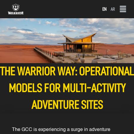
Skip
EN
AR
to
content
THE WARRIOR WAY: OPERATIONAL
MODELS FOR MULTI-ACTIVITY
ADVENTURE SITES
The GCC is experiencing a surge in adventure