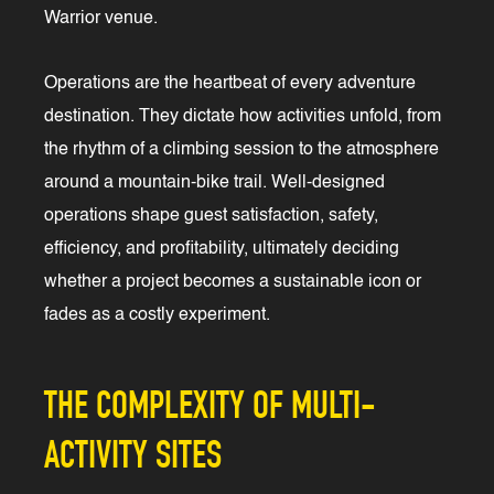
Warrior venue.
Operations are the heartbeat of every adventure
destination. They dictate how activities unfold, from
the rhythm of a climbing session to the atmosphere
around a mountain-bike trail. Well-designed
operations shape guest satisfaction, safety,
efficiency, and profitability, ultimately deciding
whether a project becomes a sustainable icon or
fades as a costly experiment.
THE COMPLEXITY OF MULTI-
ACTIVITY SITES