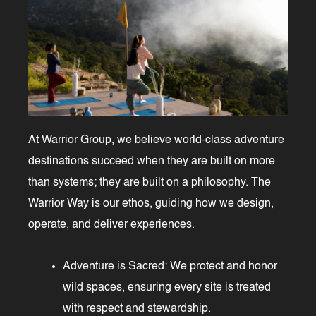
At Warrior Group, we believe world-class adventure
destinations succeed when they are built on more
than systems; they are built on a philosophy. The
Warrior Way is our ethos, guiding how we design,
operate, and deliver experiences.
Adventure is Sacred: We protect and honor
wild spaces, ensuring every site is treated
with respect and stewardship.