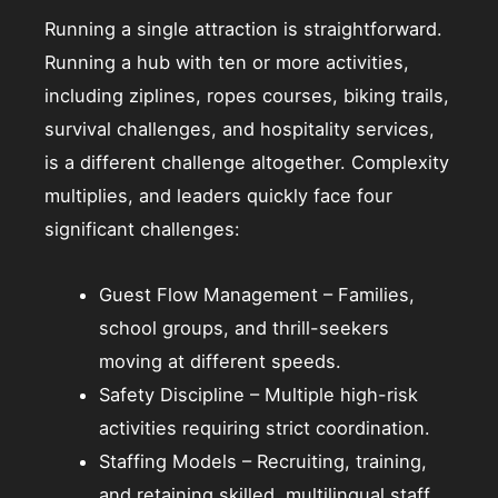
Running a single attraction is straightforward.
Running a hub with ten or more activities,
including ziplines, ropes courses, biking trails,
survival challenges, and hospitality services,
is a different challenge altogether. Complexity
multiplies, and leaders quickly face four
significant challenges:
Guest Flow Management – Families,
school groups, and thrill-seekers
moving at different speeds.
Safety Discipline – Multiple high-risk
activities requiring strict coordination.
Staffing Models – Recruiting, training,
and retaining skilled, multilingual staff.