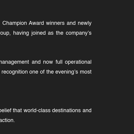
ion Champion Award winners and newly
roup, having joined as the company’s
management and now full operational
e recognition one of the evening’s most
lief that world-class destinations and
action.