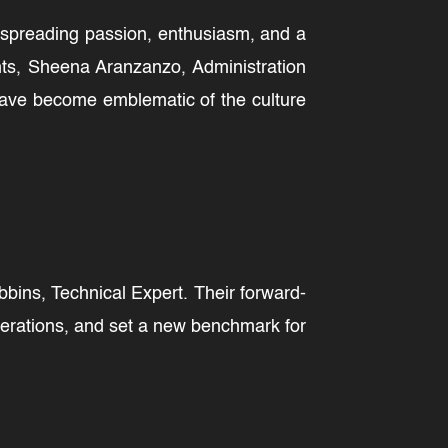
, spreading passion, enthusiasm, and a
nts, Sheena Aranzanzo, Administration
 have become emblematic of the culture
ins, Technical Expert. Their forward-
perations, and set a new benchmark for