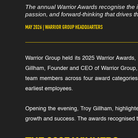
The annual Warrior Awards recognise the i
passion, and forward-thinking that drives 
MAY 2026 | WARRIOR GROUP HEADQUARTERS
Warrior Group held its 2025 Warrior Awards, a
Gillham, Founder and CEO of Warrior Group, t
team members across four award categories,
earliest employees.
Opening the evening, Troy Gillham, highlight
growth and success. The awards recognised 