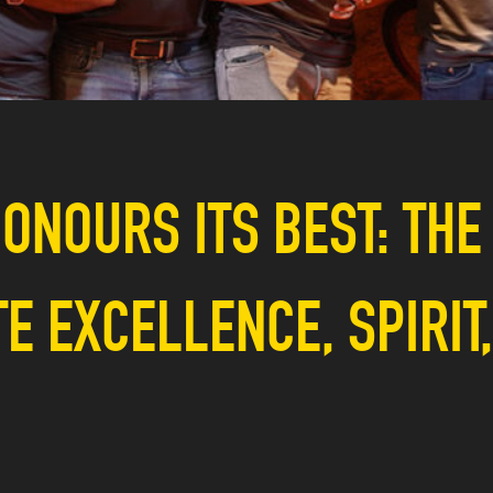
ONOURS ITS BEST: THE
 EXCELLENCE, SPIRIT