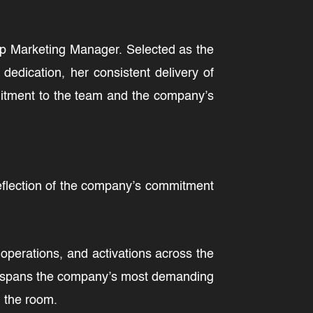
oup Marketing Manager. Selected as the
edication, her consistent delivery of
mitment to the team and the company’s
reflection of the company’s commitment
operations, and activations across the
hat spans the company’s most demanding
 the room.