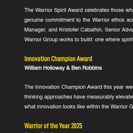
The Warrior Spirit Award celebrates those wh
genuine commitment to the Warrior ethos acr
Manager, and Kristofer Cabalhin, Senior Adve
Warrior Group works to build: one where spiri
Innovation Champion Award
William Holloway & Ben Robbins
The Innovation Champion Award this year went
thinking approaches have measurably elevated
what innovation looks like within the Warrior
Warrior of the Year 2025