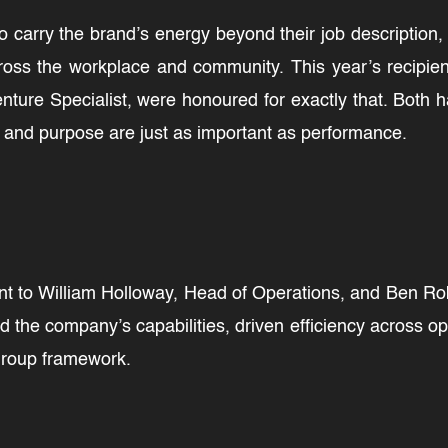
o carry the brand’s energy beyond their job description
oss the workplace and community. This year’s recipie
nture Specialist, were honoured for exactly that. Both
t and purpose are just as important as performance.
 to William Holloway, Head of Operations, and Ben Robb
 the company’s capabilities, driven efficiency across o
 Group framework.