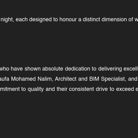
ight, each designed to honour a distinct dimension of wh
o have shown absolute dedication to delivering excellen
aufa Mohamed Nalim, Architect and BIM Specialist, and 
mitment to quality and their consistent drive to exceed