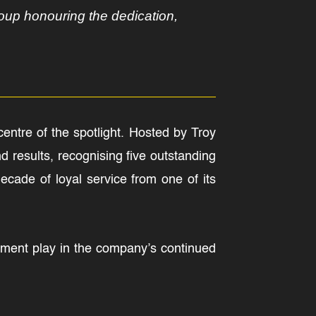
oup honouring the dedication,
entre of the spotlight. Hosted by Troy
 results, recognising five outstanding
ade of loyal service from one of its
itment play in the company’s continued