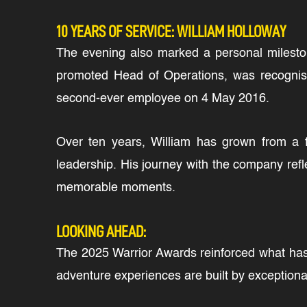
10 YEARS OF SERVICE: WILLIAM HOLLOWAY
The evening also marked a personal milesto
promoted Head of Operations, was recognise
second-ever employee on 4 May 2016.
Over ten years, William has grown from a 
leadership. His journey with the company refl
memorable moments.
LOOKING AHEAD:
The 2025 Warrior Awards reinforced what has a
adventure experiences are built by exceptional