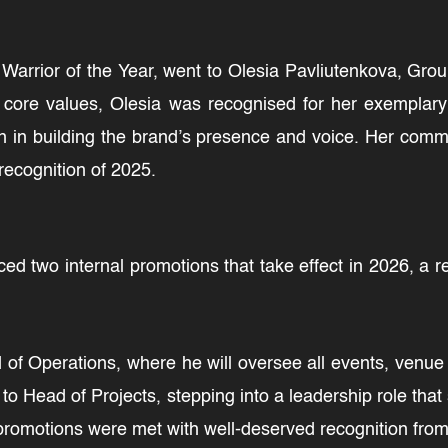
, Warrior of the Year, went to Olesia Pavliutenkova, Gr
ore values, Olesia was recognised for her exemplary d
n in building the brand’s presence and voice. Her com
recognition of 2025.
d two internal promotions that take effect in 2026, a 
f Operations, where he will oversee all events, venue 
to Head of Projects, stepping into a leadership role t
promotions were met with well-deserved recognition from