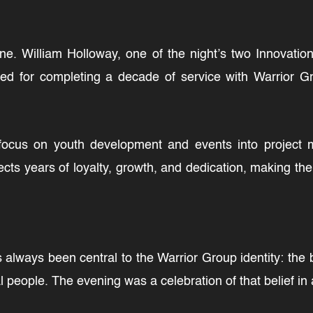
ne. William Holloway, one of the night’s two Innovat
d for completing a decade of service with Warrior G
focus on youth development and events into project 
ects years of loyalty, growth, and dedication, making th
lways been central to the Warrior Group identity: the be
 people. The evening was a celebration of that belief in 