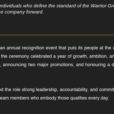
ndividuals who define the standard of the Warrior Gr
the company forward.
n annual recognition event that puts its people at the c
he ceremony celebrated a year of growth, ambition, and
 announcing two major promotions, and honouring a dec
ed the role strong leadership, accountability, and comm
team members who embody those qualities every day.