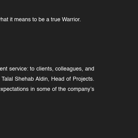
at it means to be a true Warrior.
t service: to clients, colleagues, and
Talal Shehab Aldin, Head of Projects.
 expectations in some of the company’s