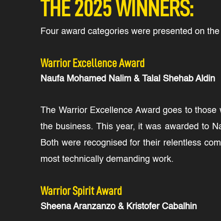
THE 2025 WINNERS:
Four award categories were presented on the n
Warrior Excellence Award
Naufa Mohamed Nalim & Talal Shehab Aldin
The Warrior Excellence Award goes to those wh
the business. This year, it was awarded to N
Both were recognised for their relentless com
most technically demanding work.
Warrior Spirit Award
Sheena Aranzanzo & Kristofer Cabalhin