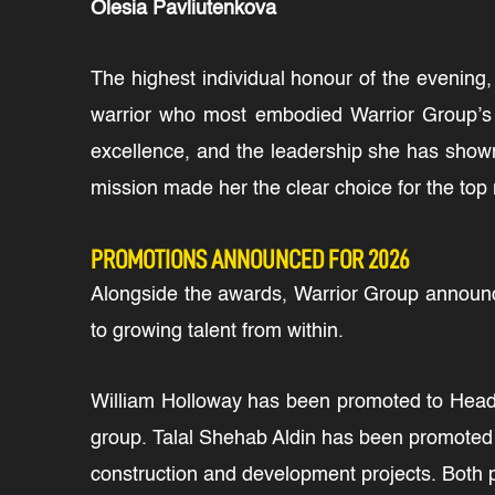
Olesia Pavliutenkova
The highest individual honour of the evening
warrior who most embodied Warrior Group’s c
excellence, and the leadership she has show
mission made her the clear choice for the top 
PROMOTIONS ANNOUNCED FOR 2026
Alongside the awards, Warrior Group announce
to growing talent from within.
William Holloway has been promoted to Head o
group. Talal Shehab Aldin has been promoted 
construction and development projects. Both 