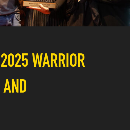
 2025 WARRIOR
, AND