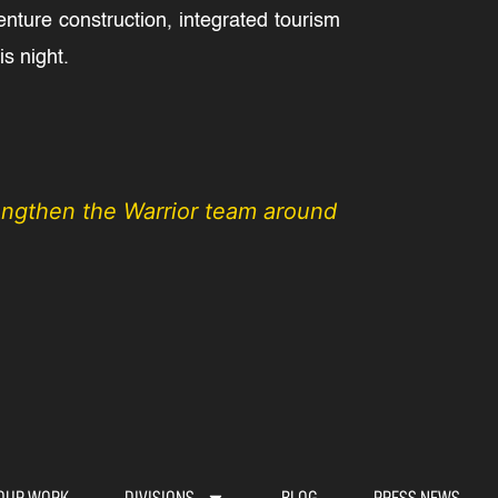
ture construction, integrated tourism
s night.
rengthen the Warrior team around