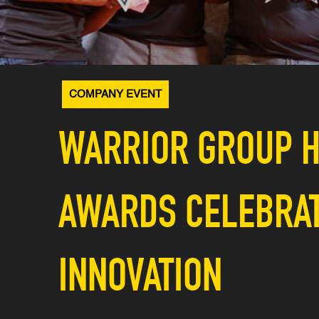
COMPANY EVENT
WARRIOR GROUP H
AWARDS CELEBRATE
INNOVATION