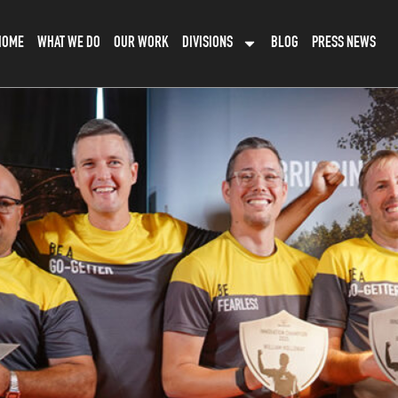
HOME
WHAT WE DO
OUR WORK
DIVISIONS
BLOG
PRESS NEWS