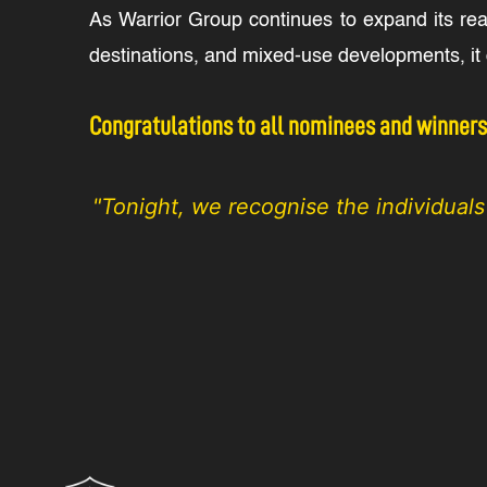
As Warrior Group continues to expand its re
destinations, and mixed-use developments, it d
Congratulations to all nominees and winners. 
"Tonight, we recognise the individual