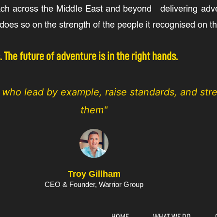
ach across the Middle East and beyond delivering adven
oes so on the strength of the people it recognised on thi
The future of adventure is in the right hands.
s who lead by example, raise standards, and st
them"
Troy Gillham
CEO & Founder, Warrior Group