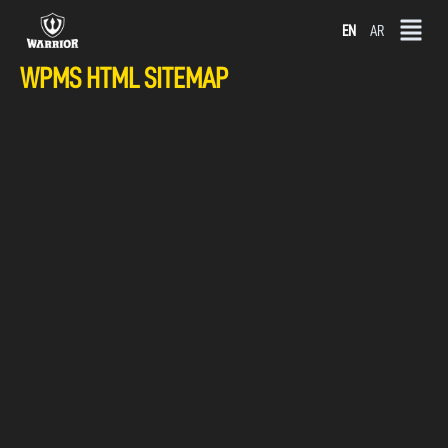
Skip
EN
AR
to
WPMS HTML SITEMAP
content