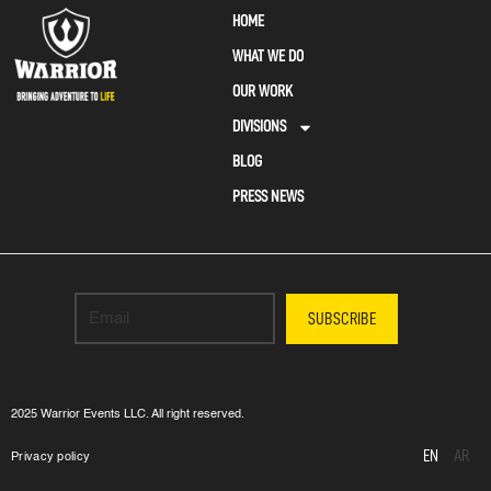
HOME
WHAT WE DO
OUR WORK
DIVISIONS
BLOG
PRESS NEWS
SUBSCRIBE
2025 Warrior Events LLC. All right reserved.
EN
AR
Privacy policy