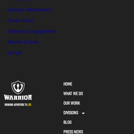
Industry Recognition
Press News
Speaking Engagement
Warrior Events
WYLD
HOME
WHAT WE DO
OUR WORK
DIVISIONS
BLOG
PRESS NEWS