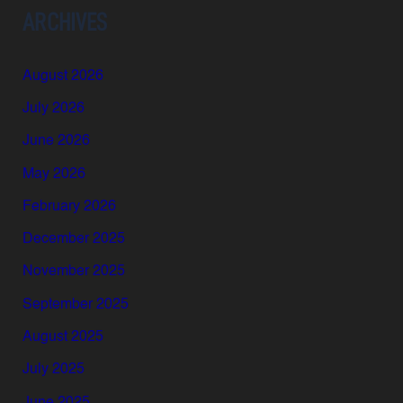
ARCHIVES
August 2026
July 2026
June 2026
May 2026
February 2026
December 2025
November 2025
September 2025
August 2025
July 2025
June 2025