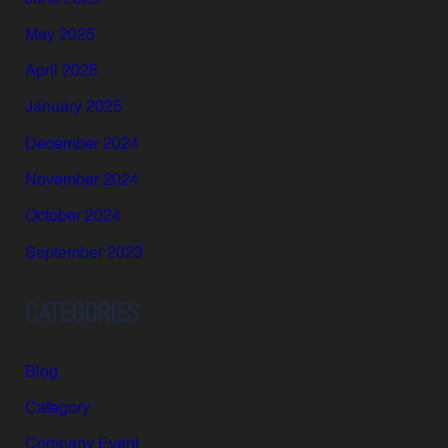
May 2025
April 2025
January 2025
December 2024
November 2024
October 2024
September 2023
CATEGORIES
Blog
Category
Company Event