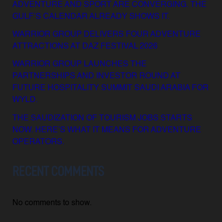
ADVENTURE AND SPORT ARE CONVERGING. THE
GULF’S CALENDAR ALREADY SHOWS IT.
WARRIOR GROUP DELIVERS FOUR ADVENTURE
ATTRACTIONS AT DAZ FESTIVAL 2026
WARRIOR GROUP LAUNCHES THE
PARTNERSHIPS AND INVESTOR ROUND AT
FUTURE HOSPITALITY SUMMIT SAUDI ARABIA FOR
WYLD.
THE SAUDIZATION OF TOURISM JOBS STARTS
NOW. HERE’S WHAT IT MEANS FOR ADVENTURE
OPERATORS.
RECENT COMMENTS
No comments to show.