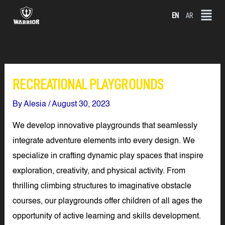
Skip
EN
AR
to
content
RECREATIONAL PLAYGROUNDS
By
Alesia
/
August 30, 2023
We develop innovative playgrounds that seamlessly
integrate adventure elements into every design. We
specialize in crafting dynamic play spaces that inspire
exploration, creativity, and physical activity. From
thrilling climbing structures to imaginative obstacle
courses, our playgrounds offer children of all ages the
opportunity of active learning and skills development.