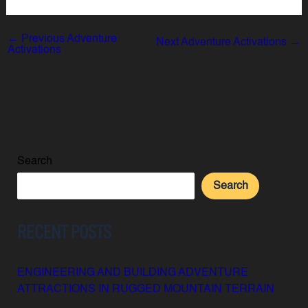
←
Previous Adventure
Next Adventure Activations
→
Activations
Search
Search
RECENT POSTS
ENGINEERING AND BUILDING ADVENTURE
ATTRACTIONS IN RUGGED MOUNTAIN TERRAIN