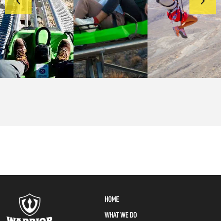
HOME
WHAT WE DO