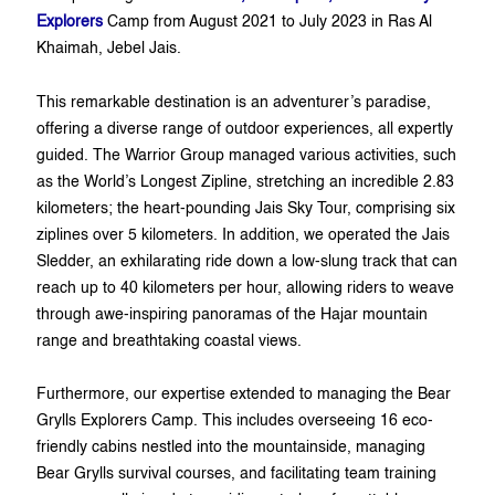
Explorers
Camp from August 2021 to July 2023 in Ras Al
Khaimah, Jebel Jais.
This remarkable destination is an adventurer’s paradise,
offering a diverse range of outdoor experiences, all expertly
guided. The Warrior Group managed various activities, such
as the World’s Longest Zipline, stretching an incredible 2.83
kilometers; the heart-pounding Jais Sky Tour, comprising six
ziplines over 5 kilometers. In addition, we operated the Jais
Sledder, an exhilarating ride down a low-slung track that can
reach up to 40 kilometers per hour, allowing riders to weave
through awe-inspiring panoramas of the Hajar mountain
range and breathtaking coastal views.
Furthermore, our expertise extended to managing the Bear
Grylls Explorers Camp. This includes overseeing 16 eco-
friendly cabins nestled into the mountainside, managing
Bear Grylls survival courses, and facilitating team training