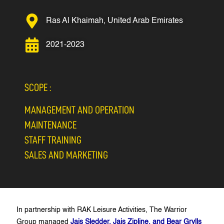
Ras Al Khaimah, United Arab Emirates
2021-2023
SCOPE :
MANAGEMENT AND OPERATION
MAINTENANCE
STAFF TRAINING
SALES AND MARKETING
In partnership with RAK Leisure Activities, The Warrior
Group managed
Jais Sledder, Jais Zipline, and Bear Grylls