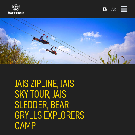
Skip
EN
AR
to
content
JAIS ZIPLINE, JAIS
SKY TOUR, JAIS
SLEDDER, BEAR
GRYLLS EXPLORERS
CAMP