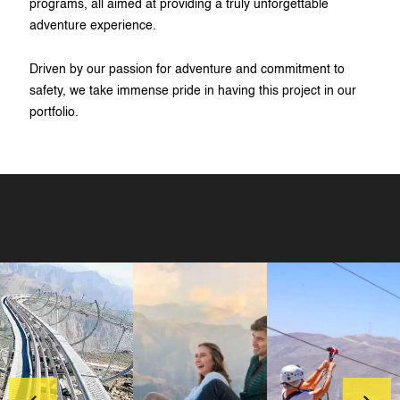
programs, all aimed at providing a truly unforgettable
adventure experience.
Driven by our passion for adventure and commitment to
safety, we take immense pride in having this project in our
portfolio.