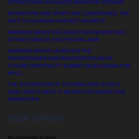
ATTRACTIONS IN RUGGED MOUNTAIN TERRAIN
ADVENTURE AND SPORT ARE CONVERGING. THE
GULF’S CALENDAR ALREADY SHOWS IT.
WARRIOR GROUP DELIVERS FOUR ADVENTURE
ATTRACTIONS AT DAZ FESTIVAL 2026
WARRIOR GROUP LAUNCHES THE
PARTNERSHIPS AND INVESTOR ROUND AT
FUTURE HOSPITALITY SUMMIT SAUDI ARABIA FOR
WYLD.
THE SAUDIZATION OF TOURISM JOBS STARTS
NOW. HERE’S WHAT IT MEANS FOR ADVENTURE
OPERATORS.
RECENT COMMENTS
No comments to show.