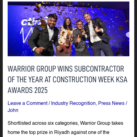
WARRIOR
GROUP
WINS
SUBCONTRACTOR
OF
THE
YEAR
WARRIOR GROUP WINS SUBCONTRACTOR
AT
OF THE YEAR AT CONSTRUCTION WEEK KSA
CONSTRUCTION
WEEK
AWARDS 2025
KSA
Leave a Comment
/
Industry Recognition
,
Press News
/
AWARDS
John
2025
Shortlisted across six categories, Warrior Group takes
home the top prize in Riyadh against one of the