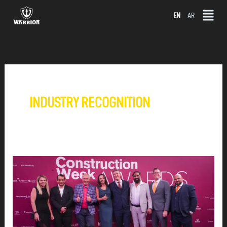
Skip
EN
AR
to
content
INDUSTRY RECOGNITION
WARRIOR
GROUP
SHORTLISTED
IN
THREE