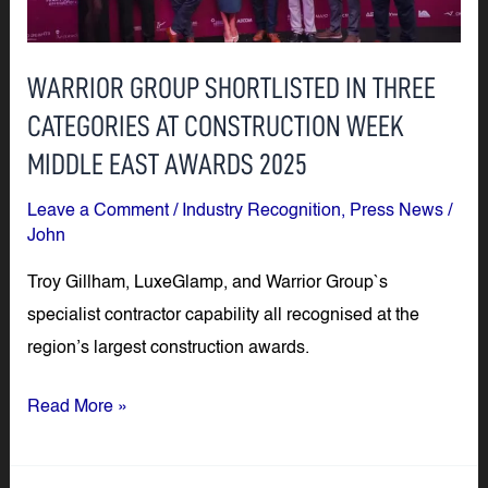
CATEGORIES
AT
WARRIOR GROUP SHORTLISTED IN THREE
CONSTRUCTION
CATEGORIES AT CONSTRUCTION WEEK
WEEK
MIDDLE
MIDDLE EAST AWARDS 2025
EAST
Leave a Comment
/
Industry Recognition
,
Press News
/
AWARDS
John
2025
Troy Gillham, LuxeGlamp, and Warrior Group`s
specialist contractor capability all recognised at the
region’s largest construction awards.
Read More »