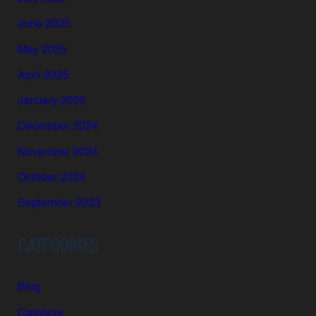
June 2025
May 2025
April 2025
January 2025
December 2024
November 2024
October 2024
September 2023
CATEGORIES
Blog
Category