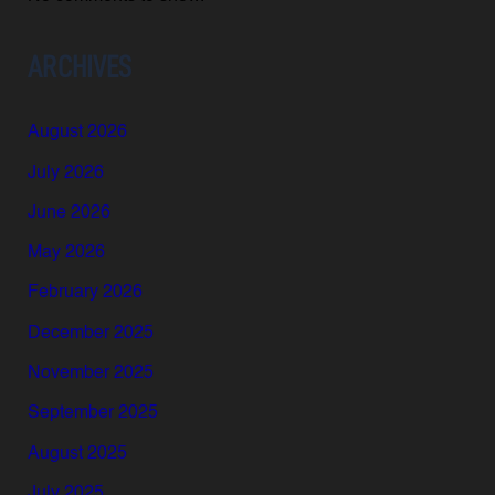
ARCHIVES
August 2026
July 2026
June 2026
May 2026
February 2026
December 2025
November 2025
September 2025
August 2025
July 2025