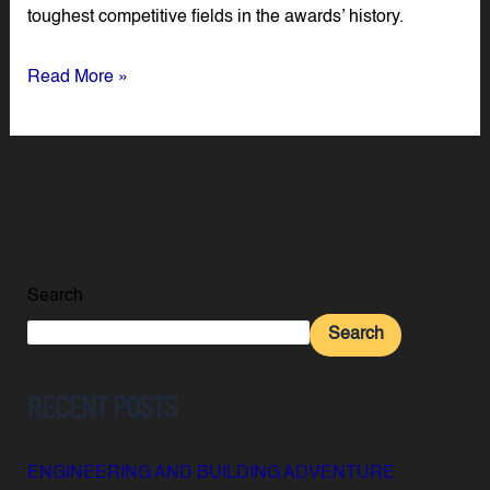
toughest competitive fields in the awards’ history.
Read More »
Search
Search
RECENT POSTS
ENGINEERING AND BUILDING ADVENTURE