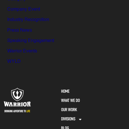
Company Event
Industry Recognition
Press News
Speaking Engagement
Warrior Events
WYLD
HOME
WHAT WE DO
OUR WORK
DIVISIONS
BLOG