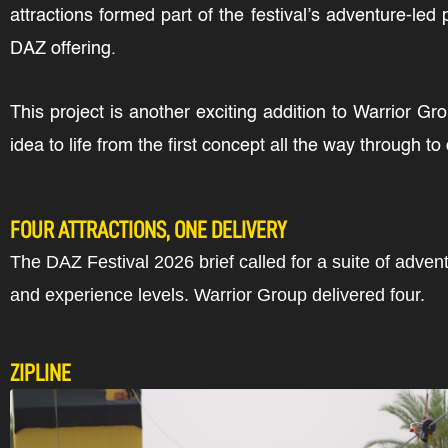
attractions formed part of the festival’s adventure-led
DAZ offering.
This project is another exciting addition to Warrior 
idea to life from the first concept all the way through t
FOUR ATTRACTIONS, ONE DELIVERY
The DAZ Festival 2026 brief called for a suite of adven
and experience levels. Warrior Group delivered four.
ZIPLINE