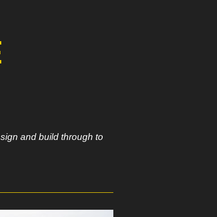
E
sign and build through to