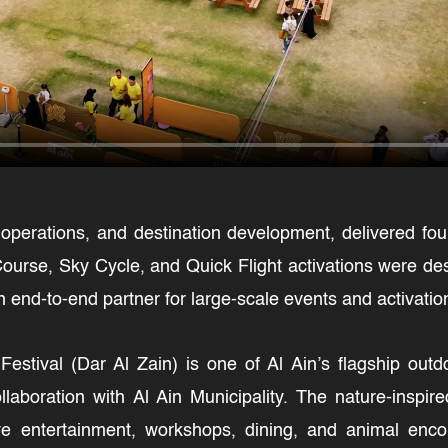
 operations, and destination development, delivered fou
ourse, Sky Cycle, and Quick Flight activations were des
 end-to-end partner for large-scale events and activatio
Festival (Dar Al Zain) is one of Al Ain’s flagship out
aboration with Al Ain Municipality. The nature-inspire
live entertainment, workshops, dining, and animal enco