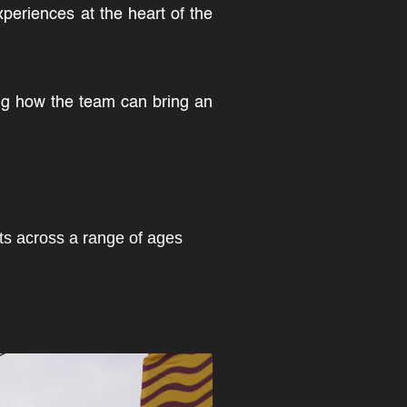
xperiences at the heart of the
ing how the team can bring an
sts across a range of ages