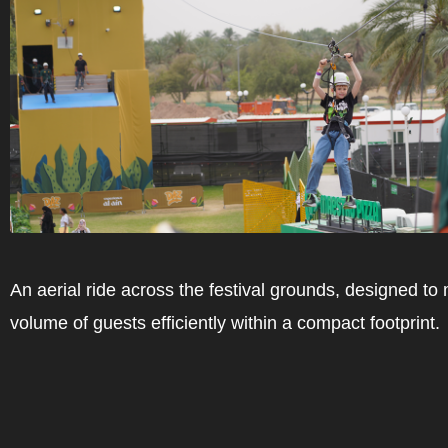
An aerial ride across the festival grounds, designed to
volume of guests efficiently within a compact footprint.