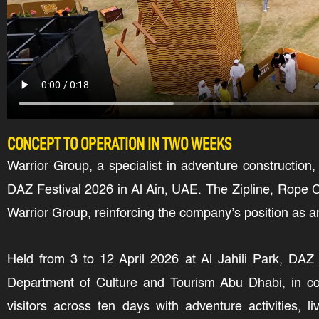
CONCEPT TO OPERATION IN TWO WEEKS
Warrior Group, a specialist in adventure construction,
DAZ Festival 2026 in Al Ain, UAE. The Zipline, Rope C
Warrior Group, reinforcing the company’s position as an
Held from 3 to 12 April 2026 at Al Jahili Park, DAZ 
Department of Culture and Tourism Abu Dhabi, in coll
visitors across ten days with adventure activities, 