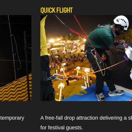
QUICK FLIGHT
a temporary
A free-fall drop attraction delivering a
for festival guests.