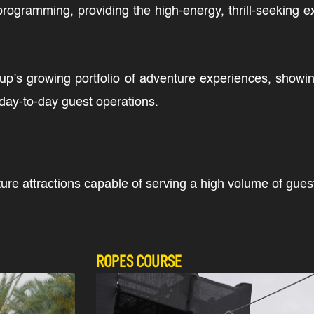
 programming, providing the high-energy, thrill-seeking e
Group’s growing portfolio of adventure experiences, show
o day-to-day guest operations.
ture attractions capable of serving a high volume of gue
ROPES COURSE