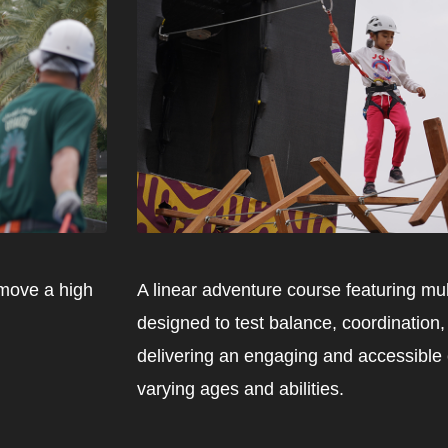
 move a high
A linear adventure course featuring mu
designed to test balance, coordination
delivering an engaging and accessible e
varying ages and abilities.