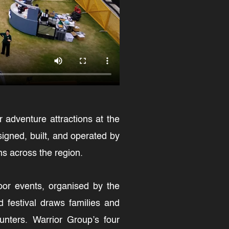
r adventure attractions at the
igned, built, and operated by
ns across the region.
door events, organised by the
d festival draws families and
unters. Warrior Group’s four