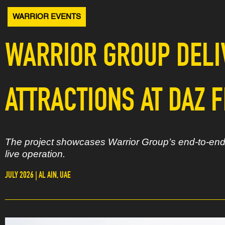
WARRIOR EVENTS
WARRIOR GROUP DELI
ATTRACTIONS AT DAZ F
The project showcases Warrior Group’s end-to-end d
live operation.
JULY 2026 | AL AIN, UAE