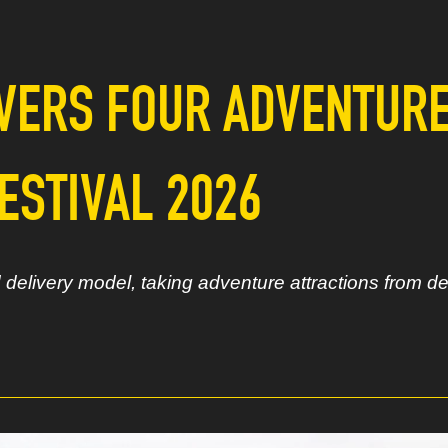
VERS FOUR ADVENTUR
ESTIVAL 2026
elivery model, taking adventure attractions from de