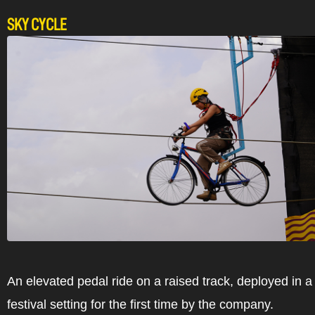
SKY CYCLE
An elevated pedal ride on a raised track, deployed in 
festival setting for the first time by the company.