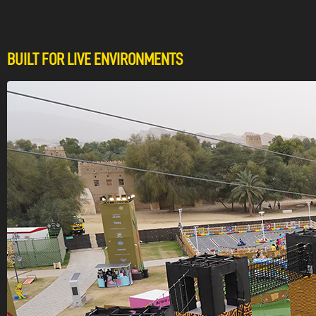
BUILT FOR LIVE ENVIRONMENTS