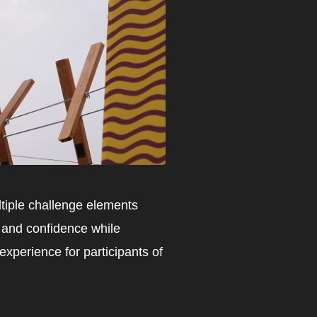
ltiple challenge elements
, and confidence while
xperience for participants of