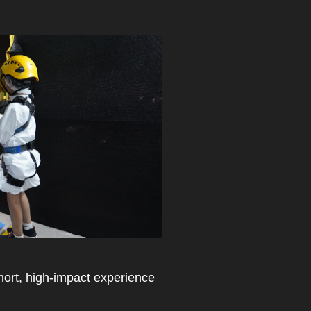
 short, high-impact experience